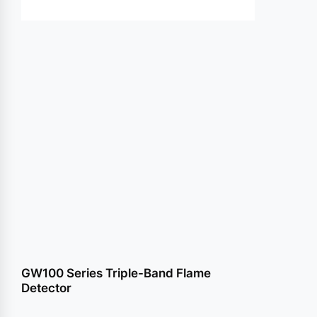
conte
GW100 Series Triple-Band Flame
Detector