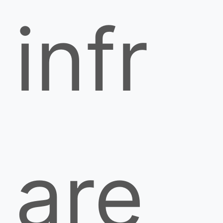
infr
are