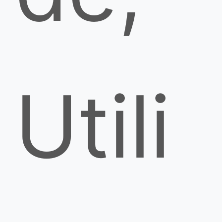
Utili