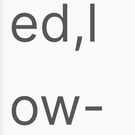
ed,l
ow-