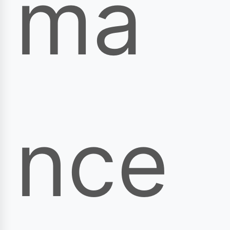
ma
nce