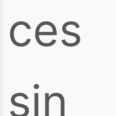
ces
sin