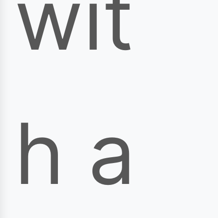
wit
h a