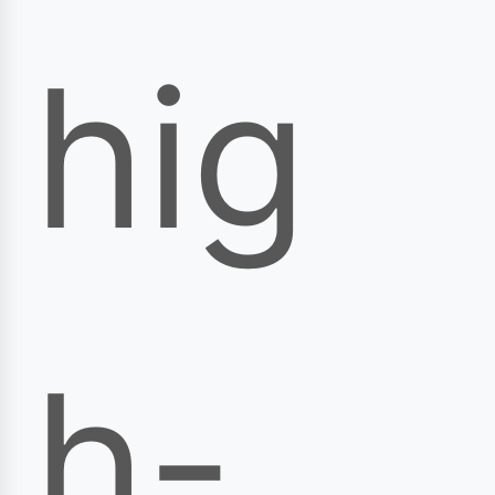
hig
h-