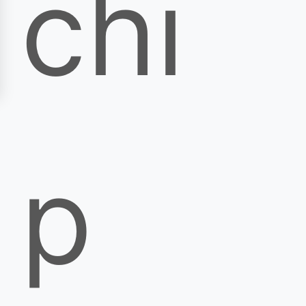
chi
p