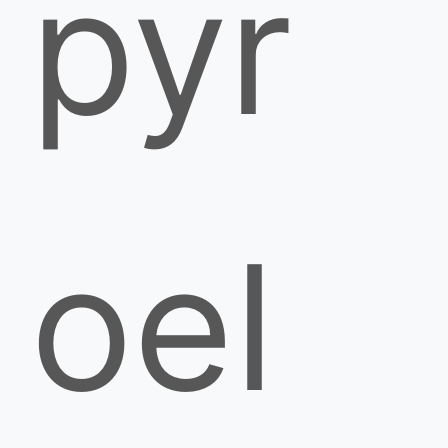
pyr
oel