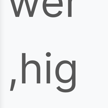
wer
,hig