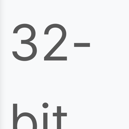
32-
bit