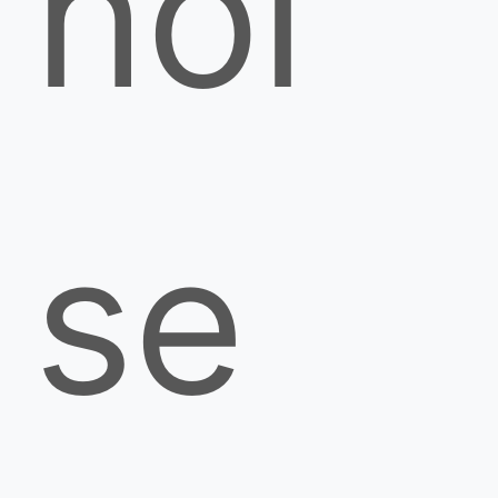
noi
se