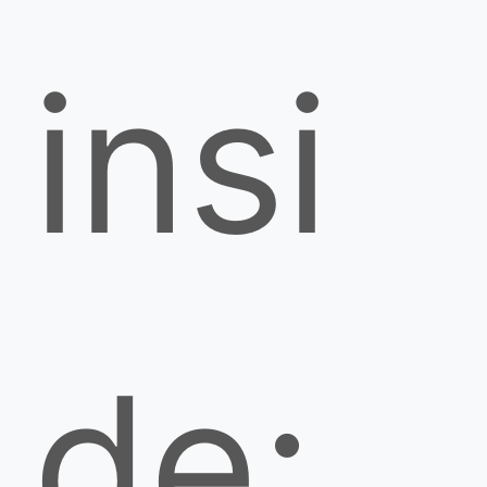
insi
de;