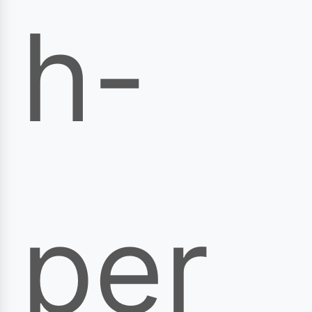
h-
per