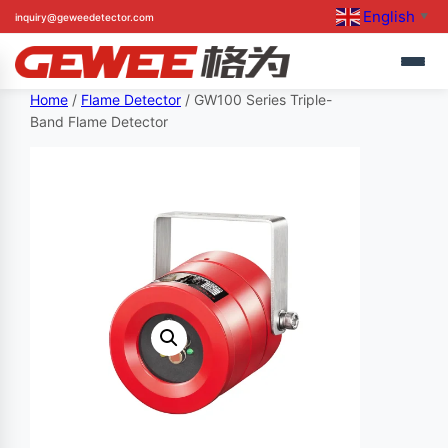
English
inquiry@geweedetector.com
▼
Skip
Home
/
Flame Detector
/ GW100 Series Triple-
Band Flame Detector
to