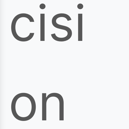
cisi
on