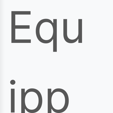
Equ
ipp