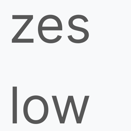
zes
low