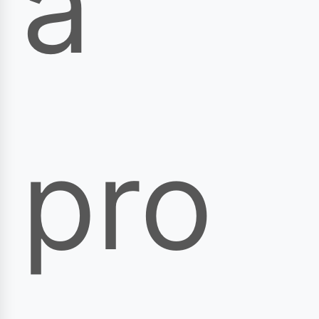
a
pro