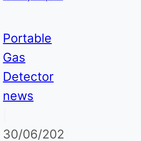
Portable
Gas
Detector
news
|
30/06/202