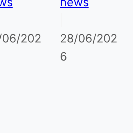
ws
news
|
/06/202
28/06/202
6
ble Gas Detector
Portable Gas Detector
il and Gas
for Biogas Plants and
eries: What to
Anaerobic Digesters:
or Beyond the
CH4, H2S, CO2 Risks
ard 4 Gases
rtable