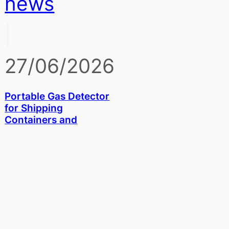
news
|
27/06/2026
Portable Gas Detector
for Shipping
Containers and
Fumigation: Phosphine
and Methyl Bromide
Checks