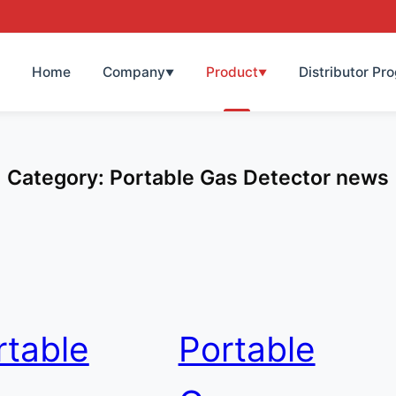
Home
Company
Product
Distributor Pr
▼
▼
Category:
Portable Gas Detector news
rtable
Portable