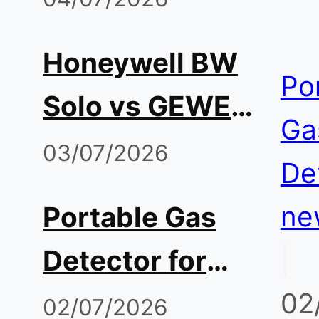
Before Entry
Tango
Honeywell BW
Alternative:
Po
Solo vs GEWEE
Comparing
Ga
Single-Gas
03/07/2026
Sensors,
De
Monitor: H2S,
Runtime, and
ne
Portable Gas
CO, O2
Total Cost
|
Detector for
Reliability
02
Hot Work and
02/07/2026