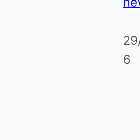
ne
Without False
|
Trips
29
6
Porta
for O
Refin
Monit
Stand
Po