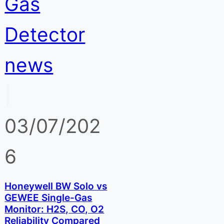
Gas
Detector
news
|
03/07/202
6
Honeywell BW Solo vs
GEWEE Single-Gas
Monitor: H2S, CO, O2
Reliability Compared