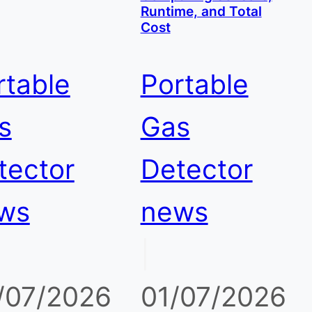
Runtime, and Total
Cost
rtable
Portable
s
Gas
tector
Detector
ws
news
|
/07/2026
01/07/2026