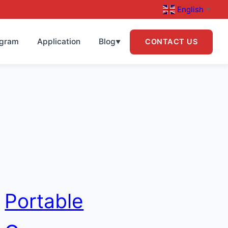
English
▼
ogram
Application
Blog
CONTACT US
▼
Portable