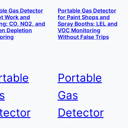
ble Gas Detector
Portable Gas Detector
ot Work and
for Paint Shops and
ng: CO, NO2, and
Spray Booths: LEL and
n Depletion
VOC Monitoring
oring
Without False Trips
rtable
Portable
s
Gas
tector
Detector