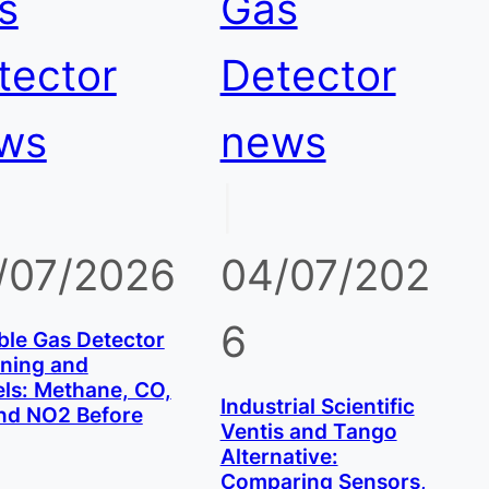
s
Gas
tector
Detector
ws
news
|
/07/2026
04/07/202
6
ble Gas Detector
ining and
ls: Methane, CO,
Industrial Scientific
nd NO2 Before
Ventis and Tango
Alternative:
Comparing Sensors,