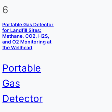
6
Portable Gas Detector
for Landfill Sites:
Methane, CO2, H2S,
and O2 Monitoring at
the Wellhead
Portable
Gas
Detector