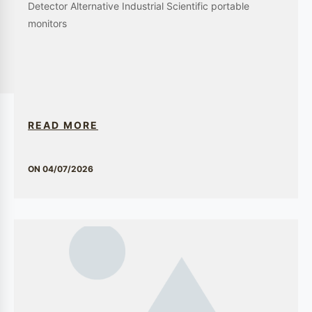
environments are protected from potential
threats. Our systems are tailored to meet the
stringent standards of the pharmaceutical
industry, ensuring the safety and integrity of the
production process.
Application Scenarios
GEWEE is committed to delivering innovative and reliable solutions
across a spectrum of industries. Our expertise in gas detection,