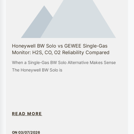
environmental monitoring, and industrial safety is backed by a deep
understanding of the unique challenges faced by each sector. By
providing cutting-edge technology and comprehensive support,
GEWEE is the trusted partner for businesses seeking to enhance their