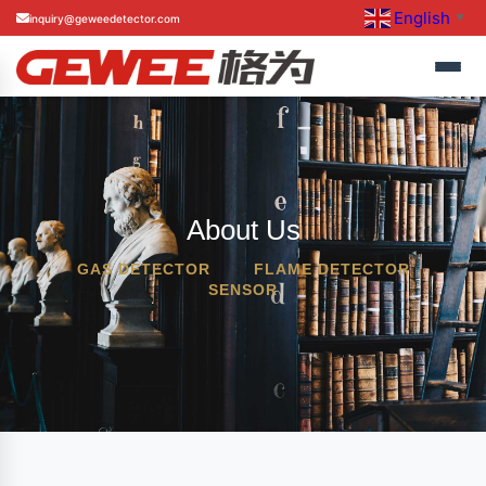
English
inquiry@geweedetector.com
▼
About Us
GAS DETECTOR
FLAME DETECTOR
SENSOR