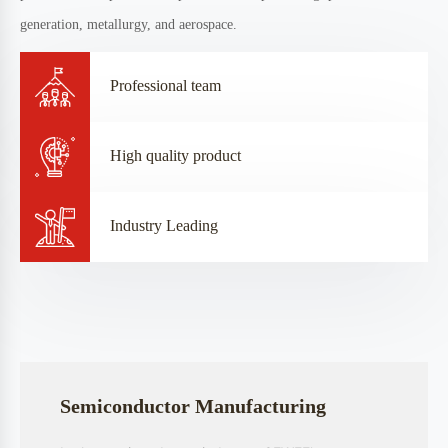
CONTACT US
Our Focus
Our enterprise is dedicated to the development and innovation of key