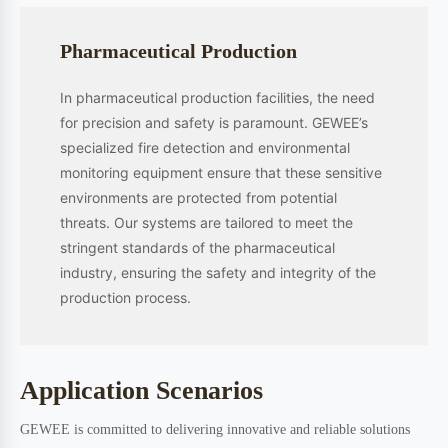
innovation, and industrial application. Our solutions serve diverse
sectors including semiconductor manufacturing, automotive industry,
pharmaceutical production, petrochemical processing, power
generation, metallurgy, and aerospace.