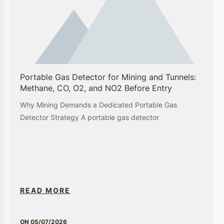
Semiconductor Manufacturing
In the semiconductor industry, GEWEE’s gas
detectors and environmental monitoring systems
play a crucial role in maintaining a safe and
controlled manufacturing environment.