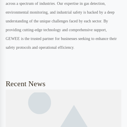
Professional team
High quality product
Industry Leading