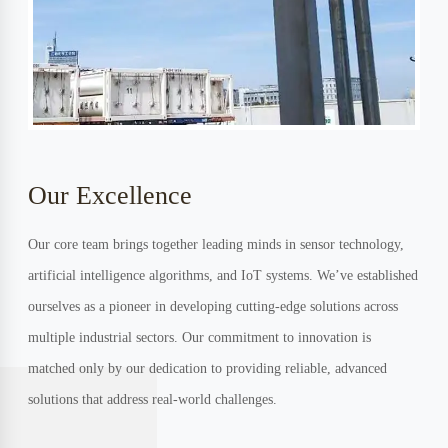
Our Excellence
Our core team brings together leading minds in sensor technology,
artificial intelligence algorithms, and IoT systems. We’ve established