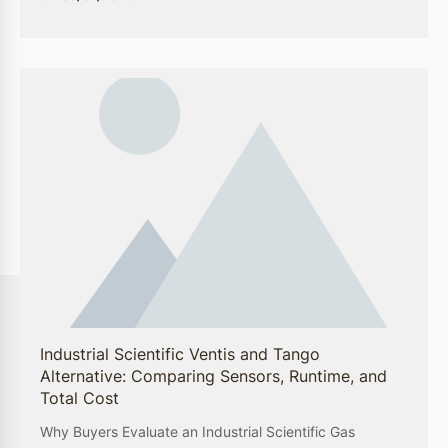
Petrochemical Processing
Within the petrochemical sector, GEWEE’s
solutions are designed to monitor and control
potentially hazardous conditions. Our gas
analyzers and detectors are engineered to
withstand the rigors of petrochemical plants,
providing reliable and real-time data to prevent
accidents and protect both assets and workforce.
Pharmaceutical Production
In pharmaceutical production facilities, the need
for precision and safety is paramount. GEWEE’s
specialized fire detection and environmental
monitoring equipment ensure that these sensitive