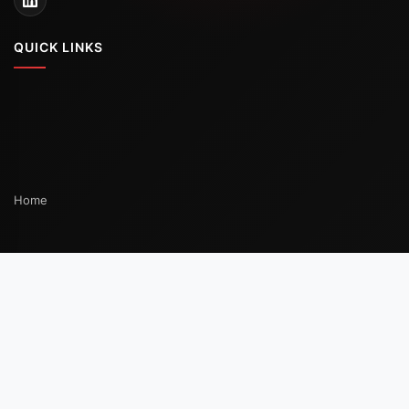
Portable Gas Detector for Mining and Tunnels:
Methane, CO, O2, and NO2 Before Entry
Why Mining Demands a Dedicated Portable Gas
Detector Strategy A portable gas detector
READ MORE
ON
05/07/2026