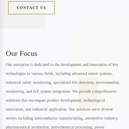
ourselves as a pioneer in developing cutting-edge solutions across
multiple industrial sectors. Our commitment to innovation is
matched only by our dedication to providing reliable, advanced
solutions that address real-world challenges.