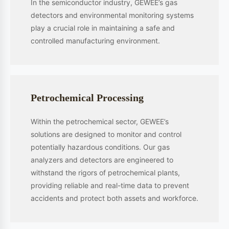
technologies in various fields, including advanced sensor systems,
industrial safety monitoring, specialized fire detection, environmental
monitoring, and IoT system integration. We provide comprehensive
solutions that encompass product development, technological