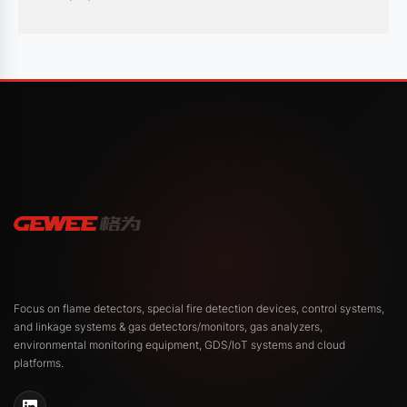
safety protocols and operational efficiency.
Recent News