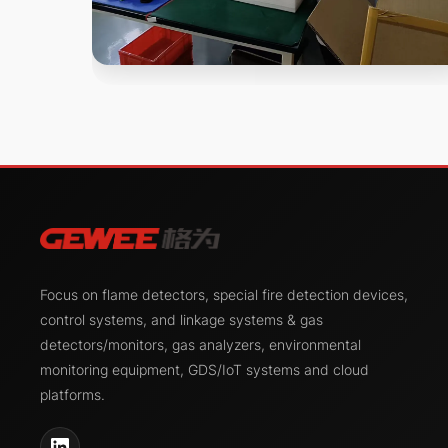
Focus on flame detectors, special fire detection devices,
control systems, and linkage systems & gas
detectors/monitors, gas analyzers, environmental
monitoring equipment, GDS/IoT systems and cloud
platforms.