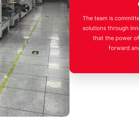
The team is committe
solutions through inn
that the power o
forward an