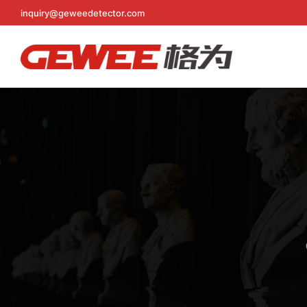
inquiry@geweedetector.com