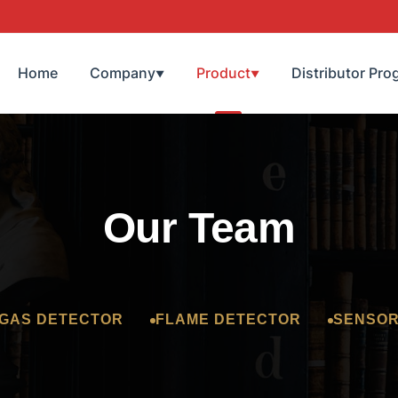
Home
Company
Product
Distributor Pro
▼
▼
Our Team
GAS DETECTOR
FLAME DETECTOR
SENSO