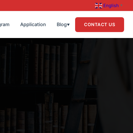
English
▼
gram
Application
Blog
CONTACT US
▼
R