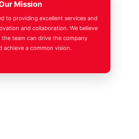
Our Mission
d to providing excellent services and
ovation and collaboration. We believe
f the team can drive the company
d achieve a common vision.