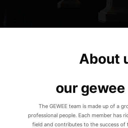
About 
our gewee
The GEWEE team is made up of a gro
professional people. Each member has ric
field and contributes to the success o