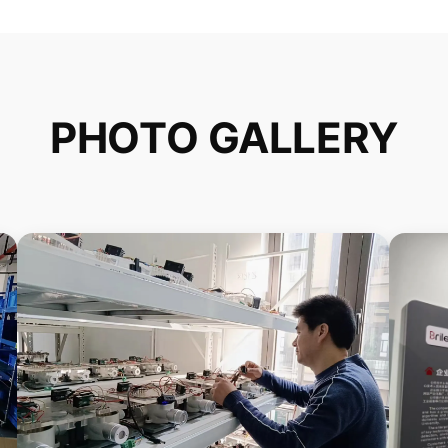
PHOTO GALLERY