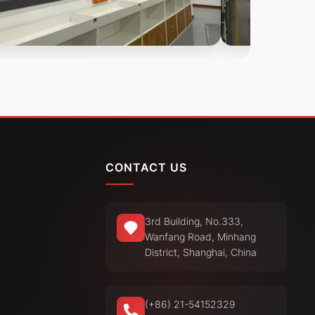
CONTACT US
3rd Building, No.333,
Wanfang Road, Minhang
District, Shanghai, China
(+86) 21-54152329