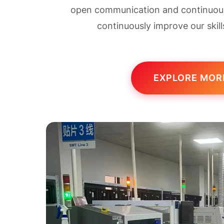
open communication and continuous 
continuously improve our skill
EXPLORE MOR