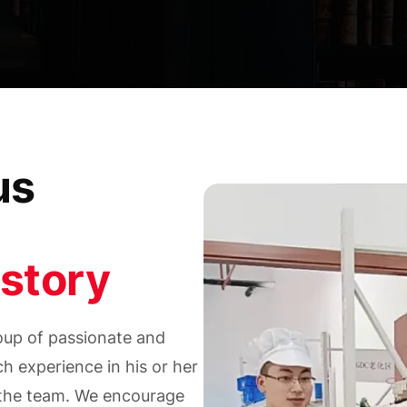
us
story
up of passionate and
h experience in his or her
f the team. We encourage