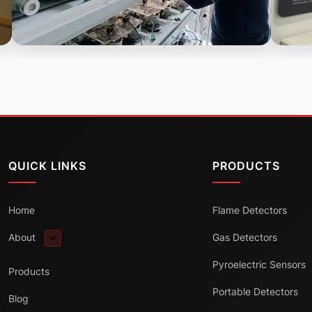
QUICK LINKS
PRODUCTS
Home
Flame Detectors
About
Gas Detectors
Pyroelectric Sensors
Products
Portable Detectors
Blog