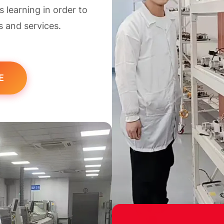
learning in order to
s and services.
E