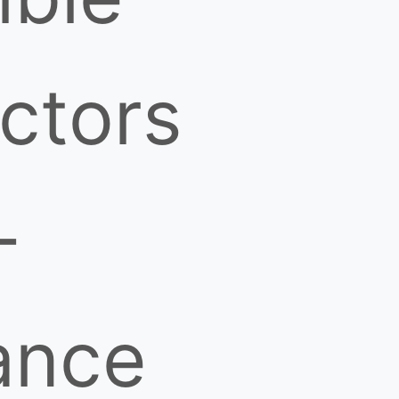
ctors
-
ance