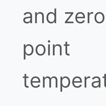
and zero
point
tempera