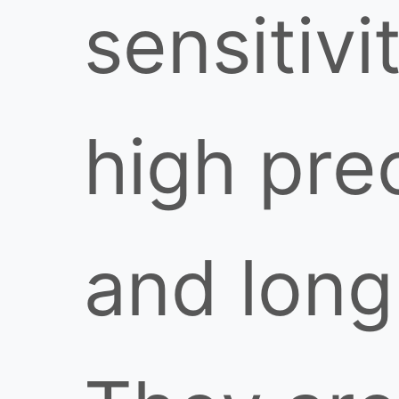
sensitivi
high pre
and long 