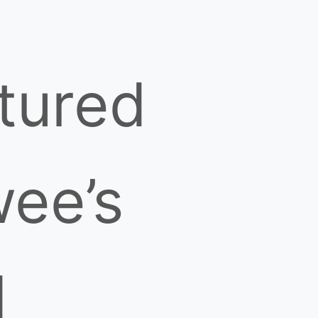
tured
ee’s
d