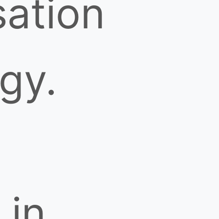
ation
gy.
 in