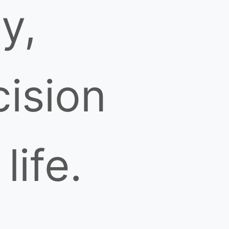
ty,
cision
life.