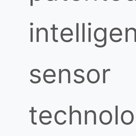
intellige
sensor
technol