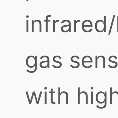
infrared/
gas sens
with hig