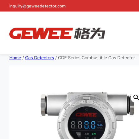
inquiry@geweedetector.com
Skip
to
Home
/
Gas Detectors
/ GDE Series Combustible Gas Detector
content