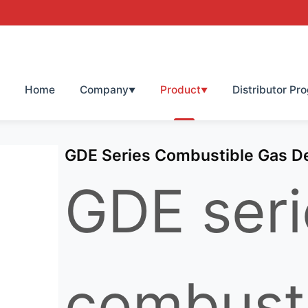
Home
Company
Product
Distributor Pr
▼
▼
GDE Series Combustible Gas D
GDE seri
combust