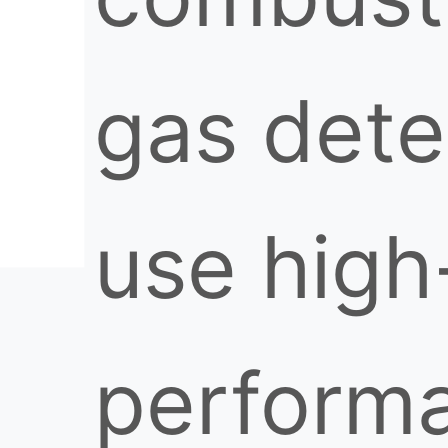
gas dete
use high
perform