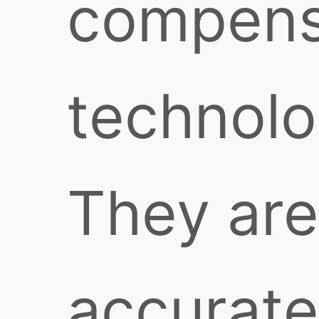
compens
technolo
They are
accurate