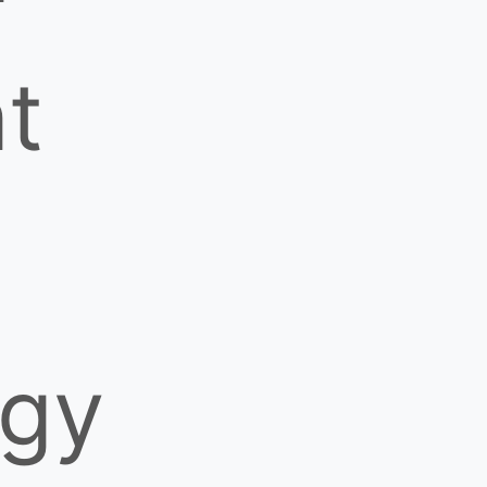
nt
ogy