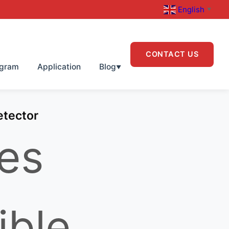
English
▼
CONTACT US
ogram
Application
Blog
▼
etector
es
ible