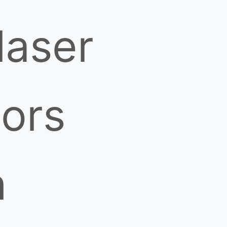
laser
ors
h