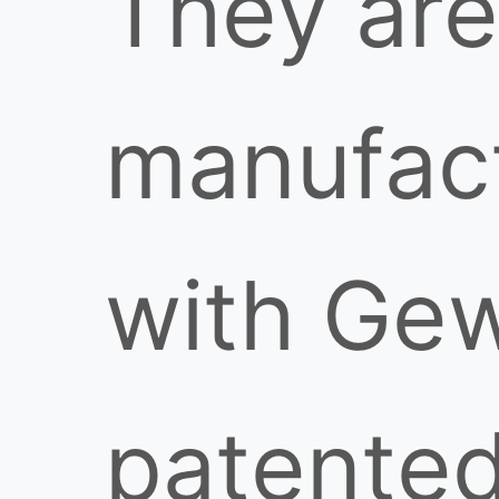
They are
manufac
with Gew
patente