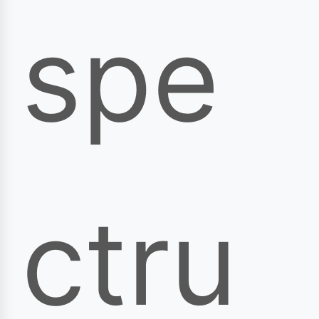
spe
ctru