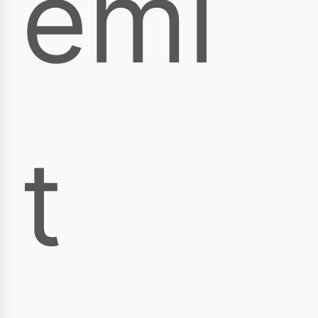
emi
t