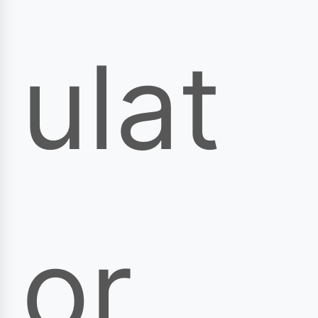
ulat
or