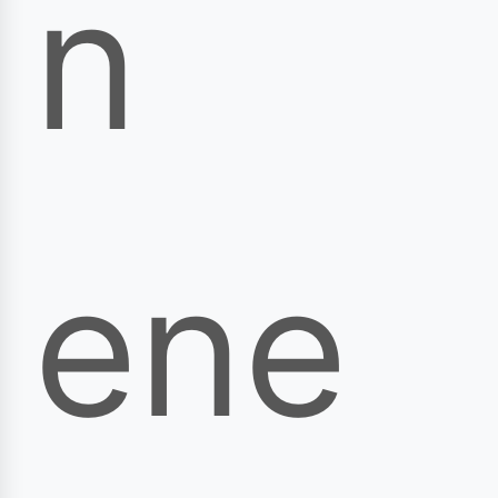
n
ene