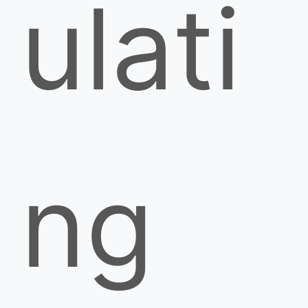
ulati
ng