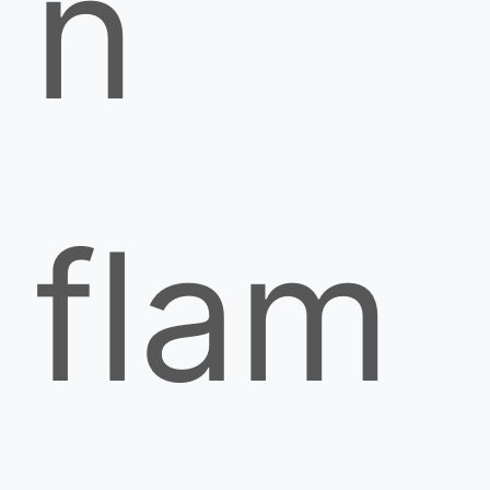
n
flam