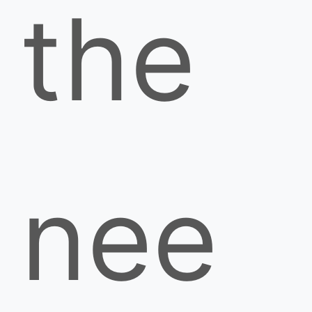
the
nee