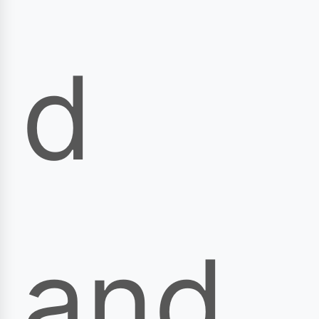
d
and