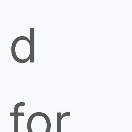
d
for