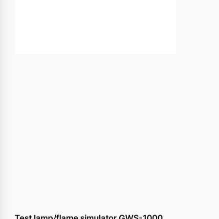
conte
Test lamp/flame simulator GWS-1000