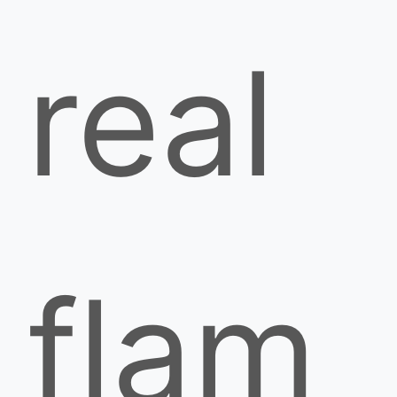
real
flam