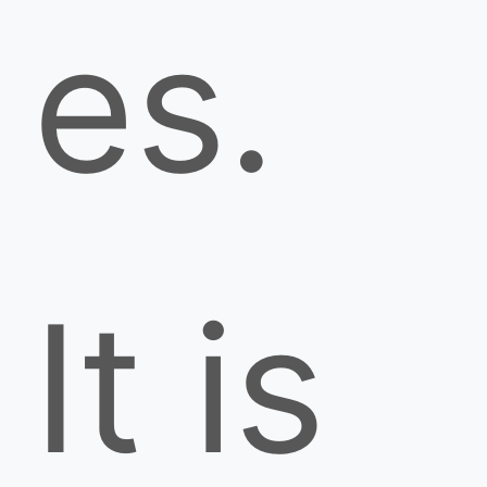
es.
It is