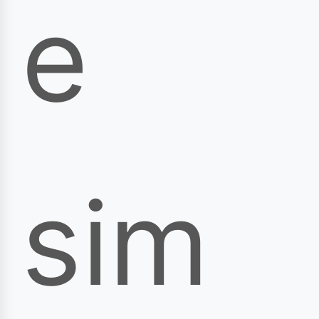
e
sim