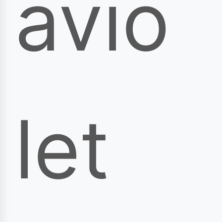
avio
let