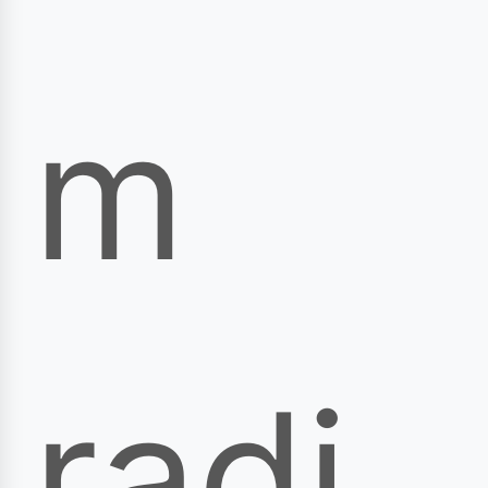
m
radi