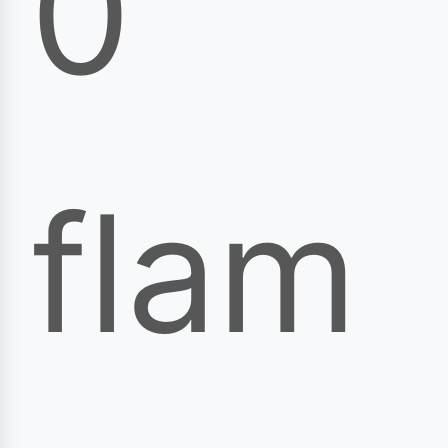
0
flam