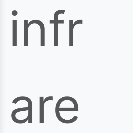
infr
are