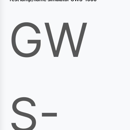
GW
S-