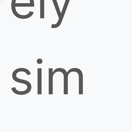
ely
sim