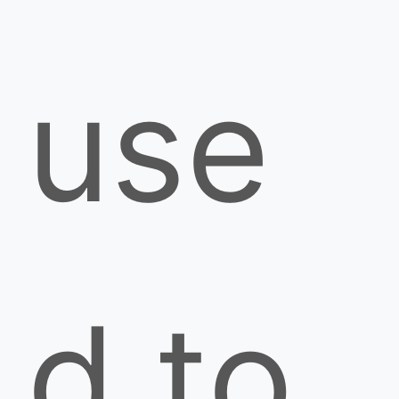
use
d to