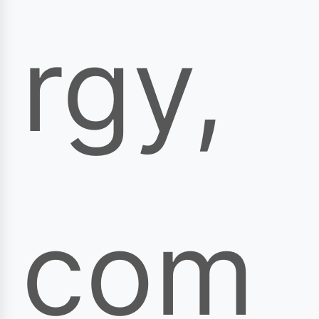
rgy,
com