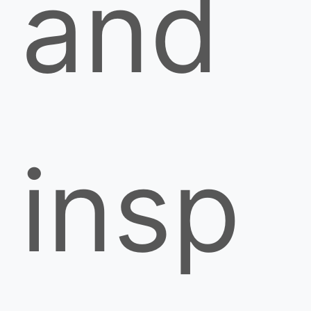
and
insp