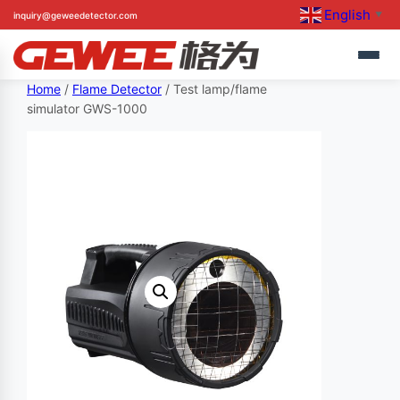
English
inquiry@geweedetector.com
▼
Skip
Home
/
Flame Detector
/ Test lamp/flame
simulator GWS-1000
to