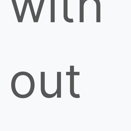
with
out