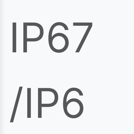
IP67
/IP6