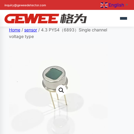
English
inquiry@geweedetector.com
▼
Skip
Home
/
sensor
/ 4.3 PYS4（6893）Single channel
voltage type
to