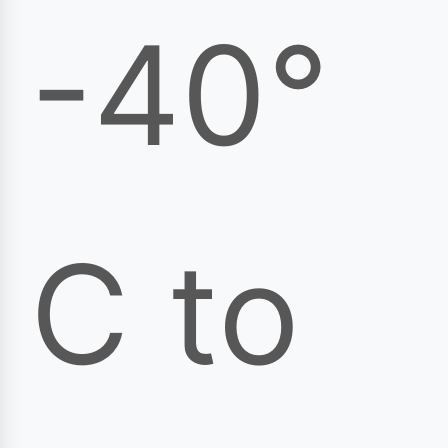
-40°
C to