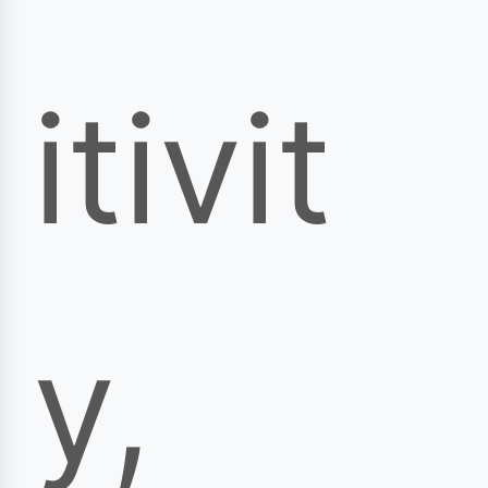
itivit
y,