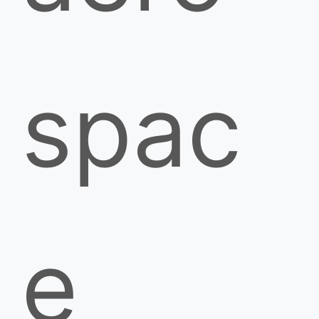
spac
e