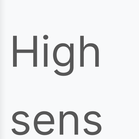
High
sens