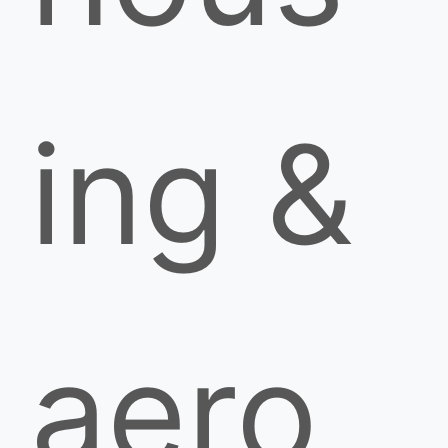
ing &
aero