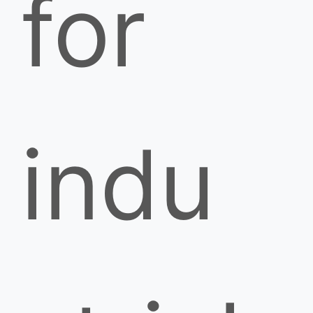
for
indu