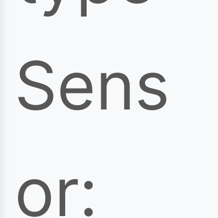
Sens
or: