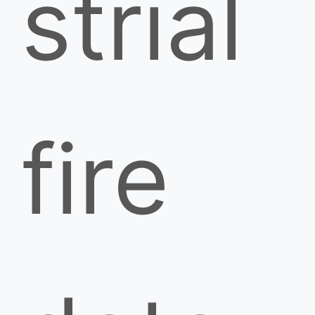
strial
fire