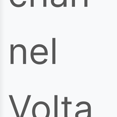
nel
Volta