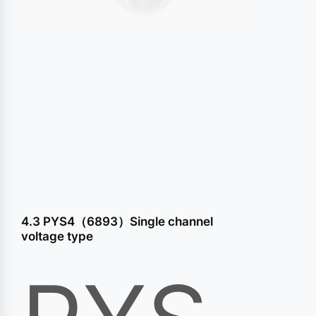
conten
4.3 PYS4（6893）Single channel
voltage type