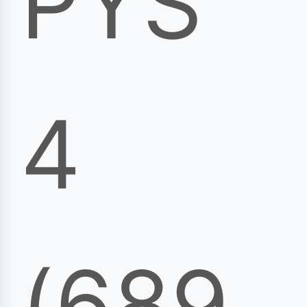
PYS
4
(689