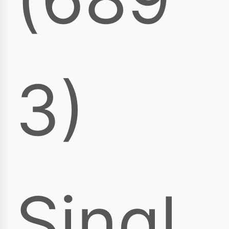
3)
Singl