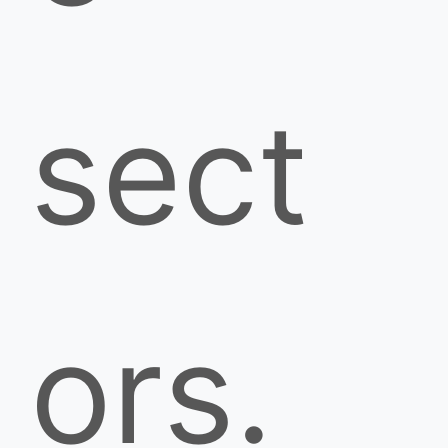
sect
ors.