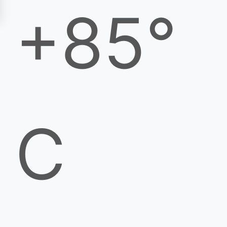
+85°
C