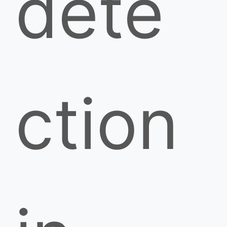
dete
ction