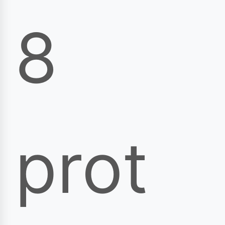
8
prot