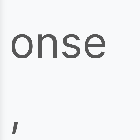
onse
,