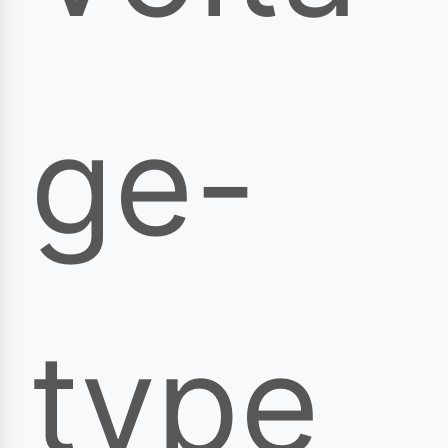
ge-
type