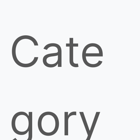
Cate
gory