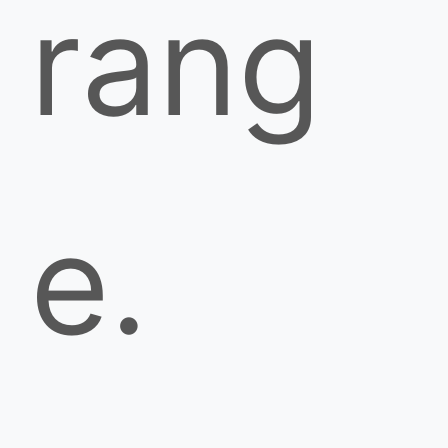
rang
e.