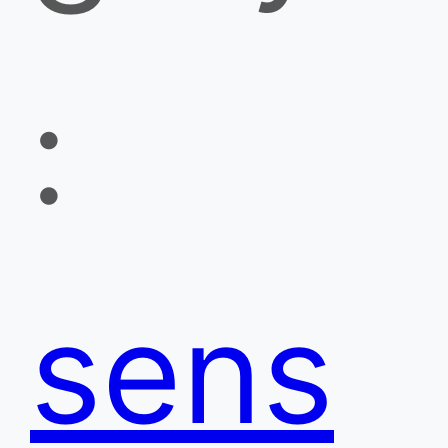
:
sens