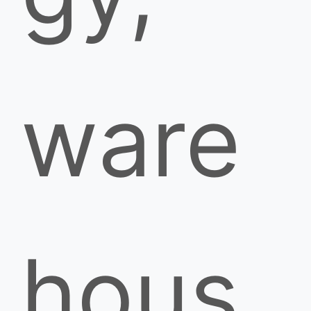
ware
hous