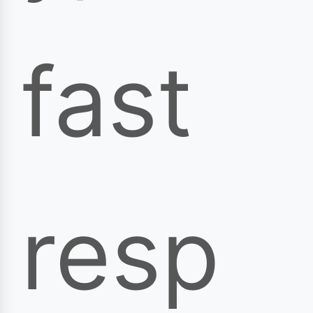
fast
resp