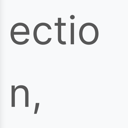
ectio
n,