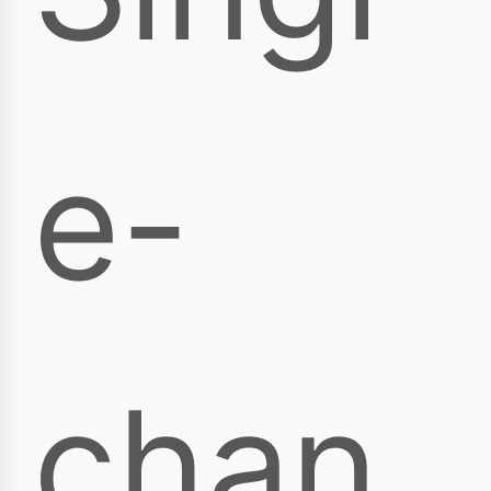
e-
chan