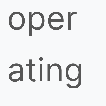
oper
ating