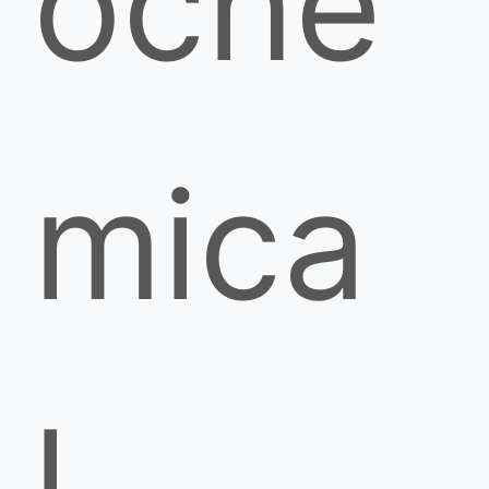
oche
mica
l,