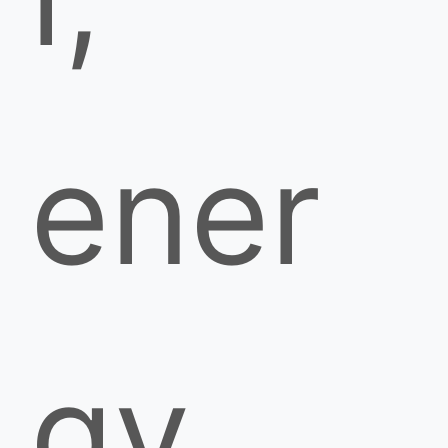
ener
gy,