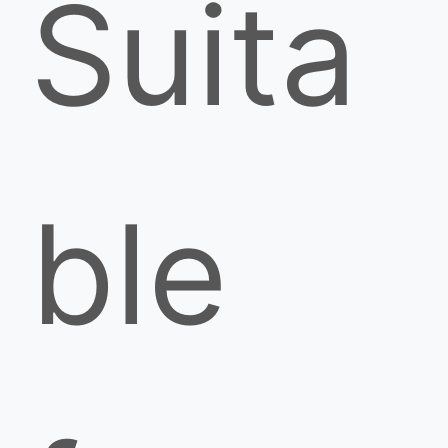
Suita
ble