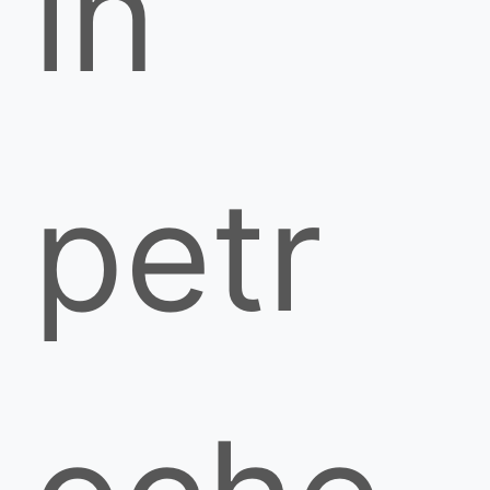
in
petr