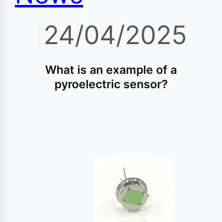
|
24/04/2025
What is an example of a
pyroelectric sensor?