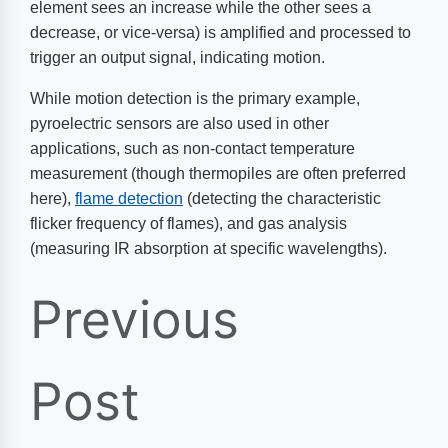
element sees an increase while the other sees a
decrease, or vice-versa) is amplified and processed to
trigger an output signal, indicating motion.
While motion detection is the primary example,
pyroelectric sensors are also used in other
applications, such as non-contact temperature
measurement (though thermopiles are often preferred
here),
flame detection
(detecting the characteristic
flicker frequency of flames), and gas analysis
(measuring IR absorption at specific wavelengths).
Previous
Post