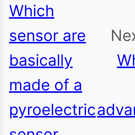
Which
sensor are
Nex
basically
Wh
made of a
pyroelectric
adva
sensor