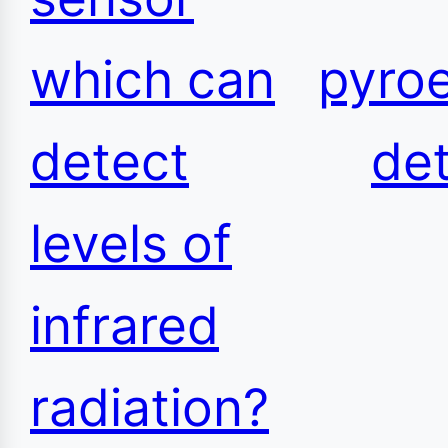
which can
pyroe
detect
de
levels of
infrared
radiation?