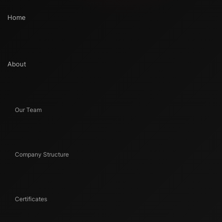
Home
About
Our Team
Company Structure
Certificates