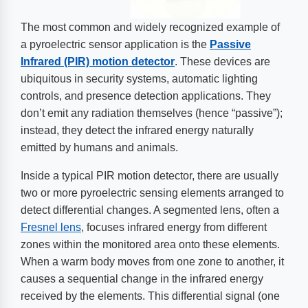
The most common and widely recognized example of
a pyroelectric sensor application is the
Passive
Infrared (PIR) motion detector
. These devices are
ubiquitous in security systems, automatic lighting
controls, and presence detection applications. They
don’t emit any radiation themselves (hence “passive”);
instead, they detect the infrared energy naturally
emitted by humans and animals.
Inside a typical PIR motion detector, there are usually
two or more pyroelectric sensing elements arranged to
detect differential changes. A segmented lens, often a
Fresnel lens
, focuses infrared energy from different
zones within the monitored area onto these elements.
When a warm body moves from one zone to another, it
causes a sequential change in the infrared energy
received by the elements. This differential signal (one