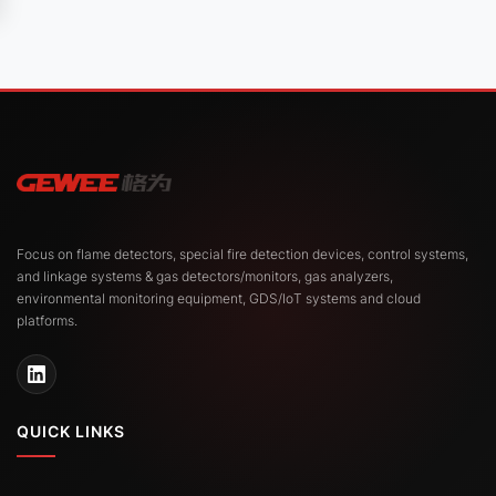
Focus on flame detectors, special fire detection devices, control systems,
and linkage systems & gas detectors/monitors, gas analyzers,
environmental monitoring equipment, GDS/IoT systems and cloud
platforms.
QUICK LINKS