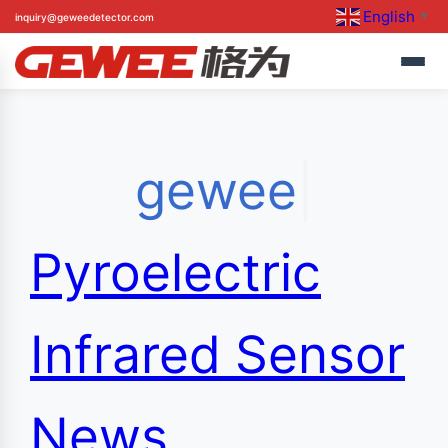
English
Skip
inquiry@geweedetector.com
▼
to
gewee
|
content
Pyroelectric
Infrared Sensor
News