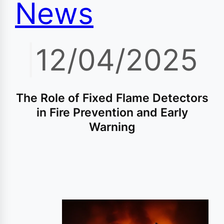
News
|
12/04/2025
The Role of Fixed Flame Detectors
in Fire Prevention and Early
Warning