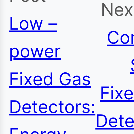
Nex
Low –
Co
power
Fixed Gas
Fix
Detectors:
Dete