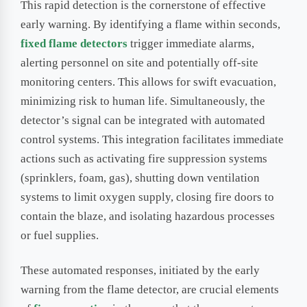
This rapid detection is the cornerstone of effective
early warning. By identifying a flame within seconds,
fixed flame detectors
trigger immediate alarms,
alerting personnel on site and potentially off-site
monitoring centers. This allows for swift evacuation,
minimizing risk to human life. Simultaneously, the
detector’s signal can be integrated with automated
control systems. This integration facilitates immediate
actions such as activating fire suppression systems
(sprinklers, foam, gas), shutting down ventilation
systems to limit oxygen supply, closing fire doors to
contain the blaze, and isolating hazardous processes
or fuel supplies.
These automated responses, initiated by the early
warning from the flame detector, are crucial elements