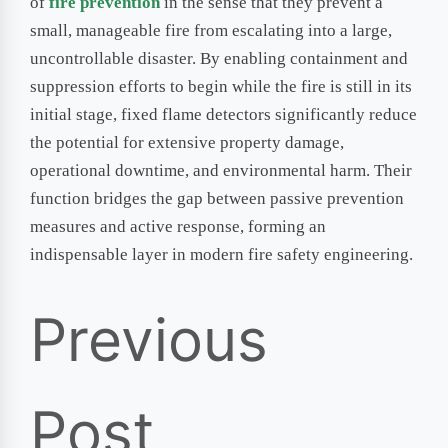
of
fire prevention
in the sense that they prevent a
small, manageable fire from escalating into a large,
uncontrollable disaster. By enabling containment and
suppression efforts to begin while the fire is still in its
initial stage, fixed flame detectors significantly reduce
the potential for extensive property damage,
operational downtime, and environmental harm. Their
function bridges the gap between passive prevention
measures and active response, forming an
indispensable layer in modern fire safety engineering.
Previous
Post