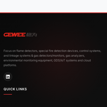
Focus on flame detectors, special fire detection devices, control systems,
and linkage systems & gas detectors/monitors, gas analyzers,
environmental monitoring equipment, GDS/IoT systems and cloud
platforms.
QUICK LINKS