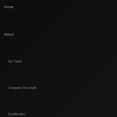
Home
About
Our Team
Company Structure
Certificates