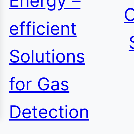
Energy –
C
efficient
Solutions
for Gas
Detection