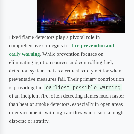
Fixed flame detectors play a pivotal role in
comprehensive strategies for
fire prevention and
early warning
. While prevention focuses on
eliminating ignition sources and controlling fuel,
detection systems act as a critical safety net for when
preventative measures fail. Their primary contribution
is providing the
earliest possible warning
of an incipient fire, often detecting flames much faster
than heat or smoke detectors, especially in open areas
or environments with high air flow where smoke might
disperse or stratify.