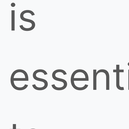
is
essent