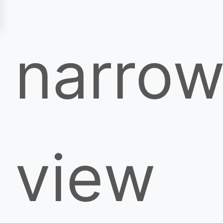
narro
view