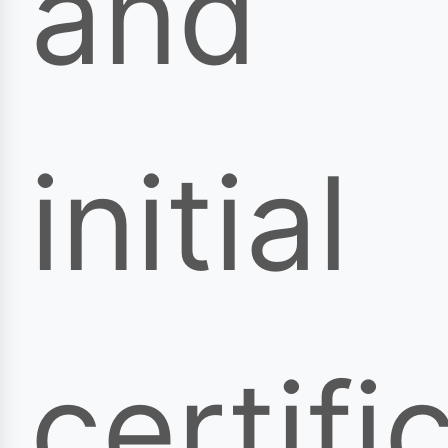
and
initial
certifi