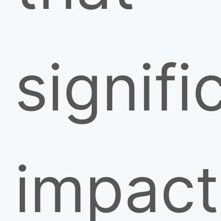
signifi
impact