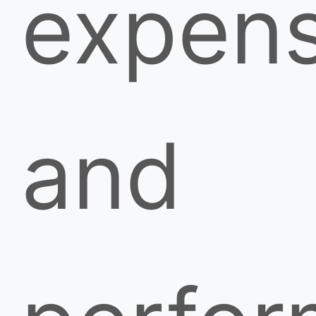
expen
and