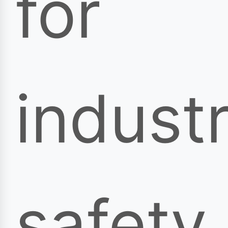
for
industr
safety,