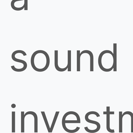
sound
invest