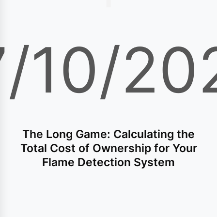
7/10/20
The Long Game: Calculating the
Total Cost of Ownership for Your
Flame Detection System