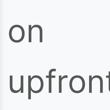
on
upfron