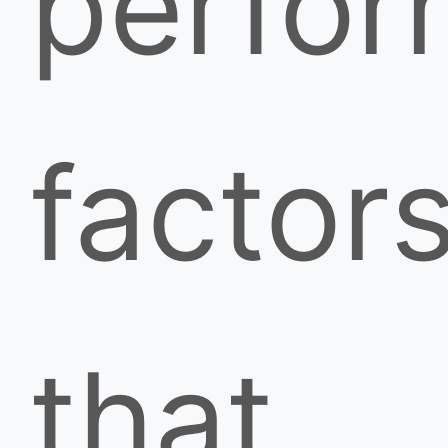
perfo
factor
that