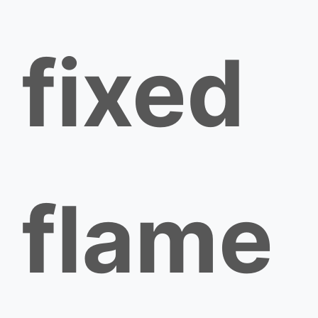
fixed
flame