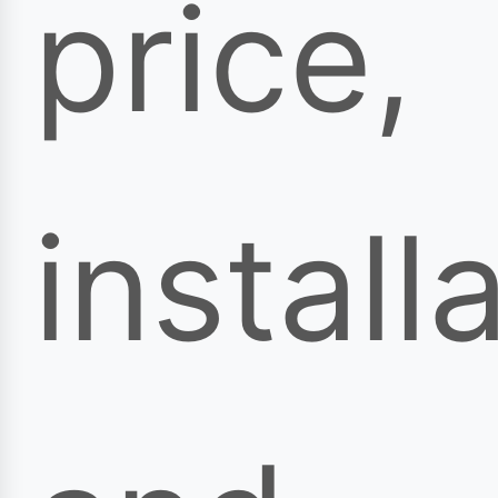
price,
install