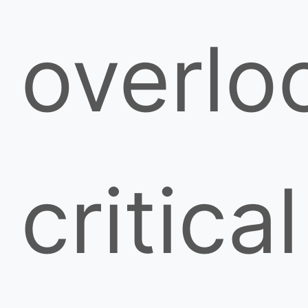
overlo
critical