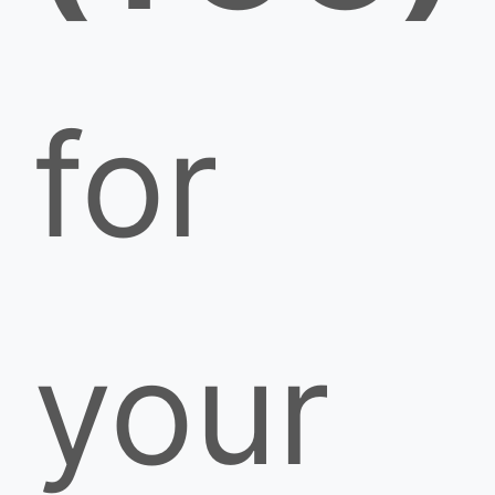
for
your