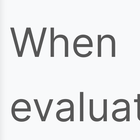
When
evalua