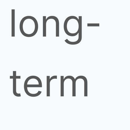
long-
term