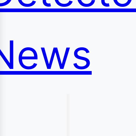
News
|