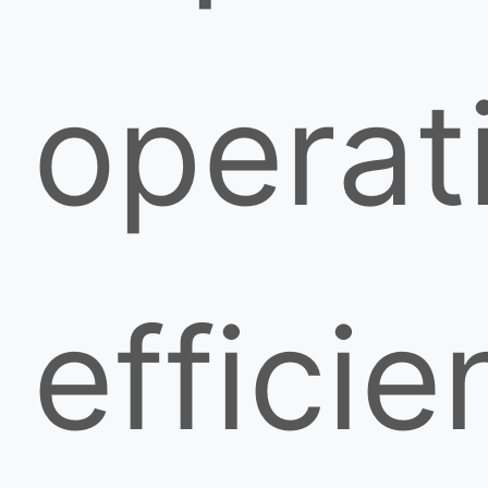
operat
efficie