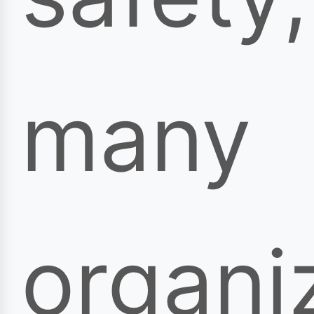
many
organi