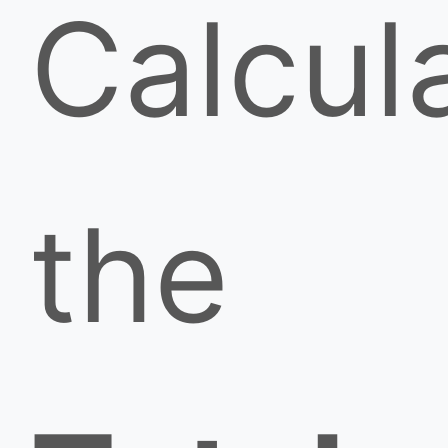
Calcul
the