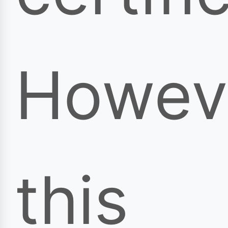
Howev
this