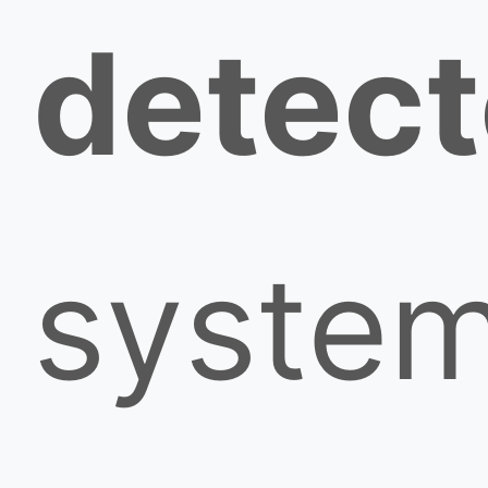
detect
syste