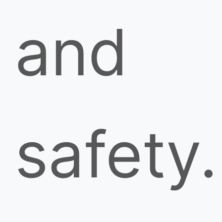
and
safety.