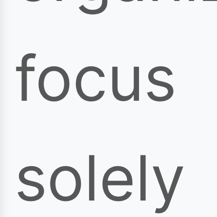
focus
solely