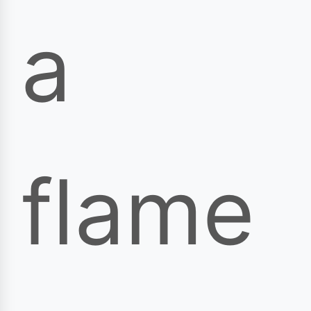
a
flame