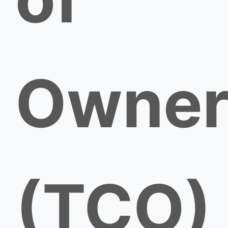
Owner
(TCO)