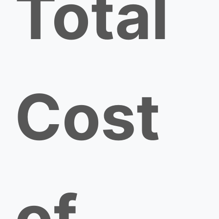
Total
Cost
of