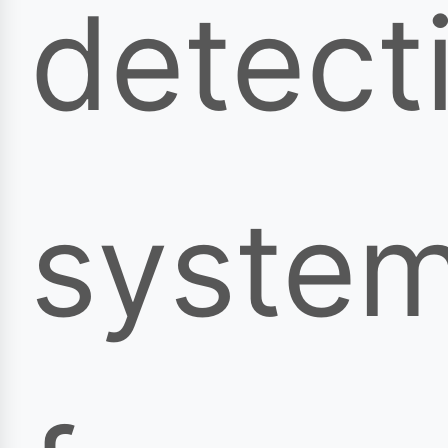
detect
syste