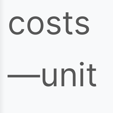
costs
—unit