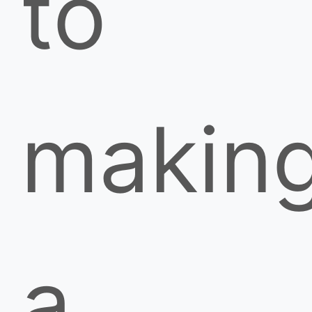
to
makin
a