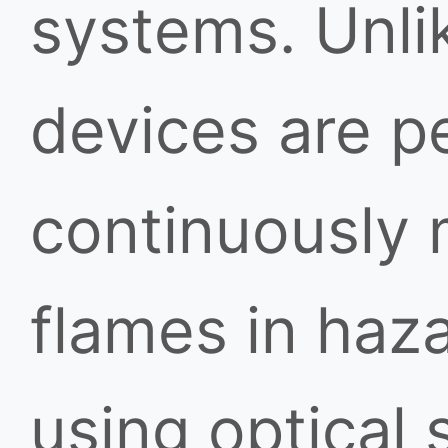
systems. Unlik
devices are p
continuously 
flames in haz
using optical