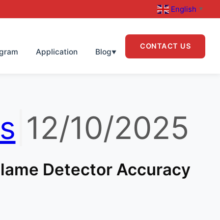
English
▼
CONTACT US
ogram
Application
Blog
▼
s
|
12/10/2025
 Flame Detector Accuracy