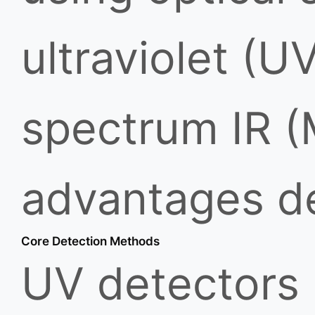
ultraviolet (UV
spectrum IR (
advantages de
Core Detection Methods
UV detectors 