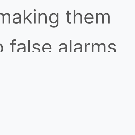
 making them
o false alarms
. IR detectors
ring better