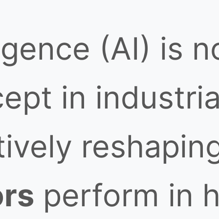
lligence (AI) is 
ept in industria
ctively reshapi
ors
perform in h