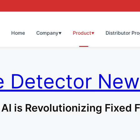
Home
Company
Product
Distributor Pr
▼
▼
e Detector New
 AI is Revolutionizing Fixed