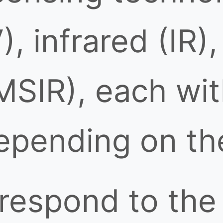
), infrared (IR)
MSIR), each wit
pending on the
respond to the 