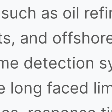
uch as oil refi
s, and offshore
ame detection s
e long faced lim