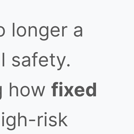
no longer a
l safety.
ng how
fixed
igh-risk