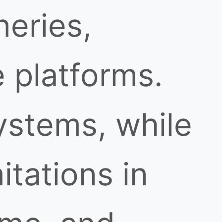
neries,
 platforms.
ystems, while
itations in