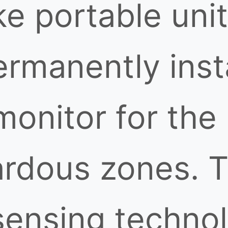
e portable unit
ermanently inst
monitor for the
ardous zones. 
 sensing techno