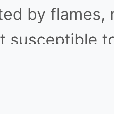
tted by flames,
t susceptible t
or welding arcs
 radiation, offe