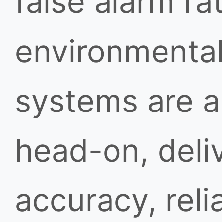
false alarm ra
environmental
systems are a
head-on, deli
accuracy, reli