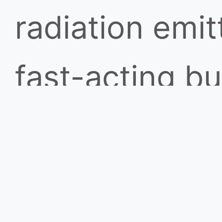
radiation emi
fast-acting bu
from sunlight 
sense infrared