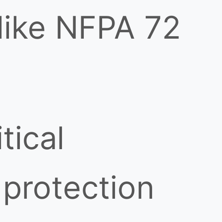
 like NFPA 72
tical
 protection