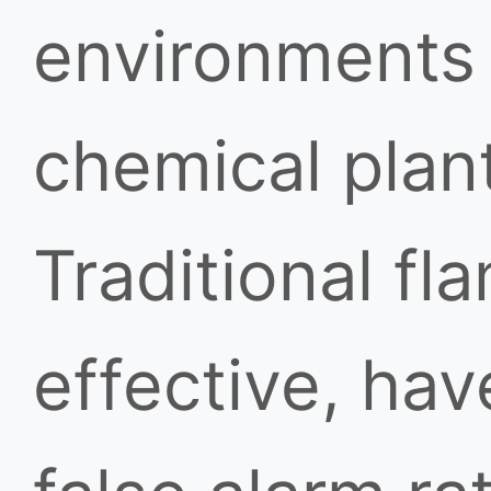
environments s
chemical plant
Traditional fl
effective, hav