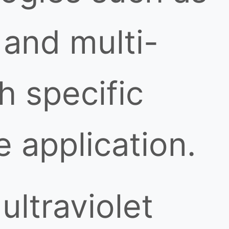
, and multi-
h specific
 application.
ultraviolet