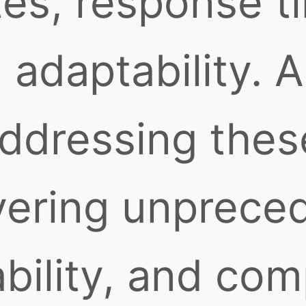
tes, response t
 adaptability. 
ddressing thes
vering unprece
ability, and co