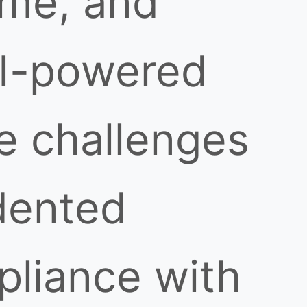
ime, and
AI-powered
e challenges
dented
mpliance with