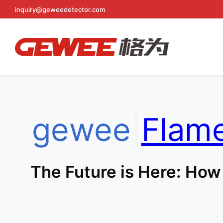
inquiry@geweedetector.com
Skip
to
content
gewee
|
Flam
The Future is Here: How