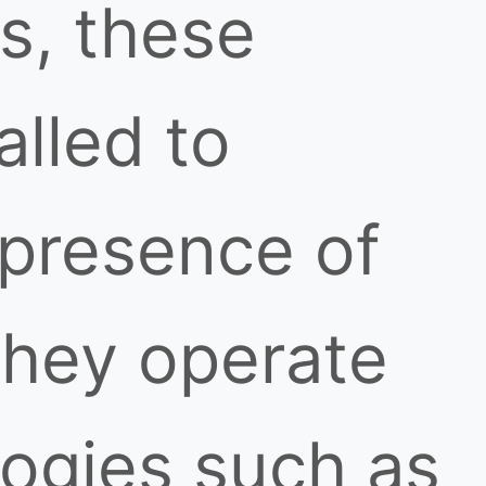
s, these
alled to
 presence of
They operate
logies such as