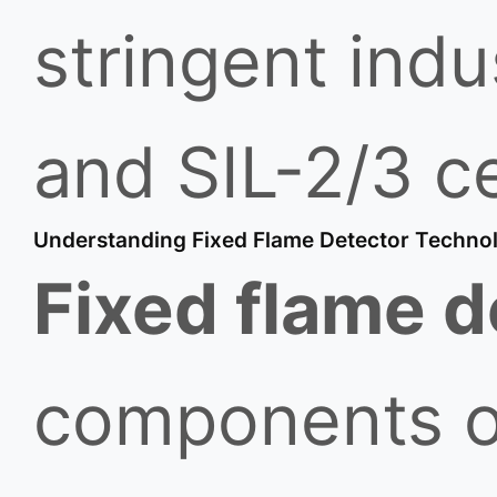
stringent ind
and SIL-2/3 ce
Understanding Fixed Flame Detector Techno
Fixed flame d
components of 