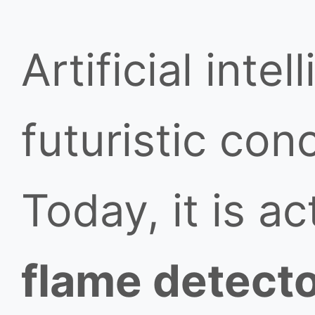
Artificial inte
futuristic conc
Today, it is a
flame detect