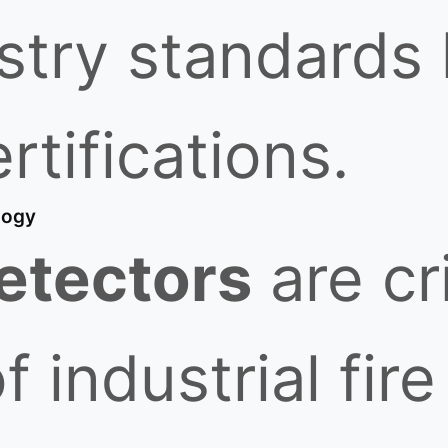
ustry standards
rtifications.
logy
etectors
are cri
industrial fire