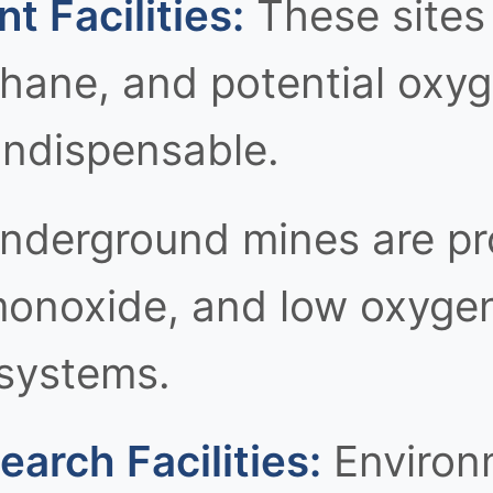
 Facilities:
These sites
thane, and potential oxy
indispensable.
derground mines are pr
onoxide, and low oxygen 
 systems.
arch Facilities:
Environm