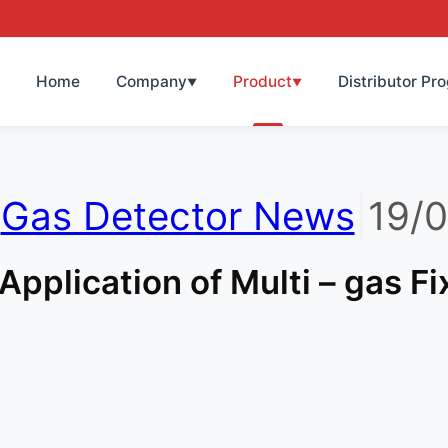
Home
Company
Product
Distributor Pr
▼
▼
|
Gas Detector News
|
19/
Application of Multi – gas F