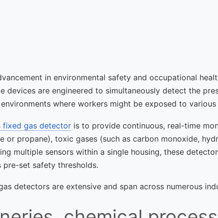
advancement in environmental safety and occupational healt
le devices are engineered to simultaneously detect the pre
ex environments where workers might be exposed to various 
 fixed gas detector
is to provide continuous, real-time moni
ne or propane), toxic gases (such as carbon monoxide, hyd
ng multiple sensors within a single housing, these detecto
pre-set safety thresholds.
 gas detectors are extensive and span across numerous indu
neries, chemical process