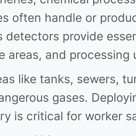
ies often handle or produ
 detectors provide essent
e areas, and processing u
as like tanks, sewers, tu
angerous gases. Deployin
y is critical for worker s