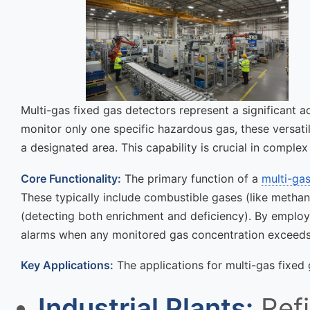
Multi-gas fixed gas detectors represent a significant 
monitor only one specific hazardous gas, these versati
a designated area. This capability is crucial in compl
Core Functionality:
The primary function of a
multi-gas
These typically include combustible gases (like metha
(detecting both enrichment and deficiency). By employi
alarms when any monitored gas concentration exceeds 
Key Applications:
The applications for multi-gas fixed
Industrial Plants:
Refi