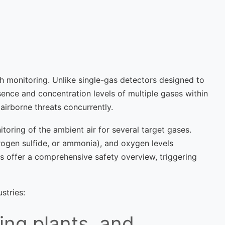
h monitoring. Unlike single-gas detectors designed to
sence and concentration levels of multiple gases within
airborne threats concurrently.
toring of the ambient air for several target gases.
rogen sulfide, or ammonia), and oxygen levels
rs offer a comprehensive safety overview, triggering
stries:
ing plants, and