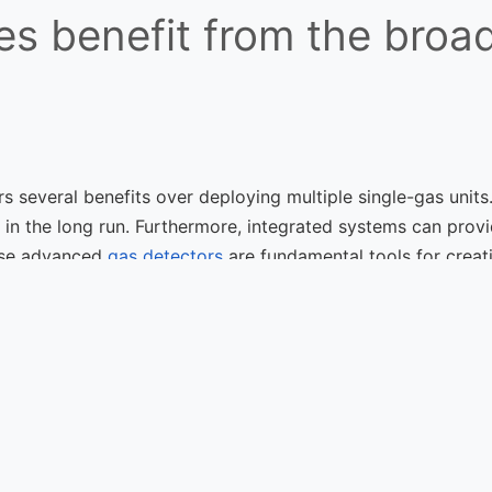
s benefit from the broad
s several benefits over deploying multiple single-gas units.
e in the long run. Furthermore, integrated systems can pro
ese advanced
gas detectors
are fundamental tools for creat
Fixed Flame 
ht Fixed
Enviro