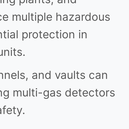
ce multiple hazardous
ial protection in
nits.
nnels, and vaults can
g multi-gas detectors
afety.