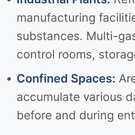
manufacturing facilit
substances. Multi-gas
control rooms, storag
Confined Spaces:
Are
accumulate various d
before and during entr