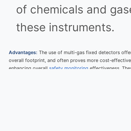
of chemicals and gase
these instruments.
Advantages:
The use of multi-gas fixed detectors offer
overall footprint, and often proves more cost-effectiv
enhancing overall
safety monitoring
effectiveness. Th
hazards exist.
Previous Post
How to Choose the Rig