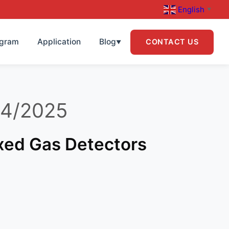
English
▼
ogram
Application
Blog
CONTACT US
▼
04/2025
ixed Gas Detectors