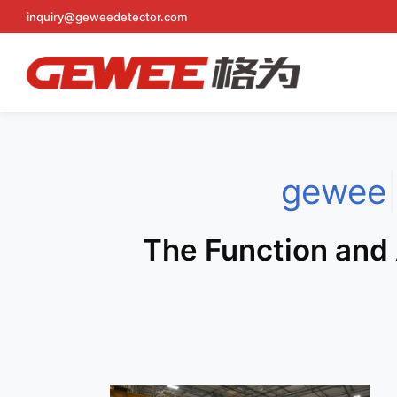
Skip
inquiry@geweedetector.com
to
content
gewee
The Function and 