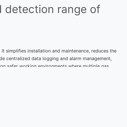
 detection range of
 It simplifies installation and maintenance, reduces the
vide centralized data logging and alarm management,
ing safer working environments where multiple gas
Next Post
Detectors in Hazardous
nments: Challenges and