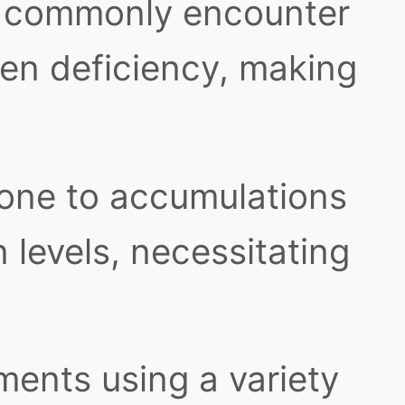
 commonly encounter
gen deficiency, making
one to accumulations
levels, necessitating
ents using a variety