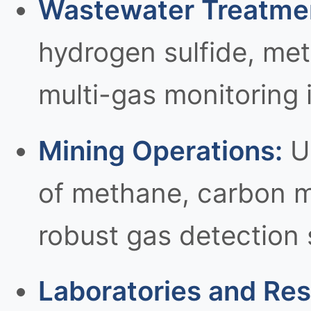
Wastewater Treatment
hydrogen sulfide, me
multi-gas monitoring 
Mining Operations:
Un
of methane, carbon m
robust gas detection
Laboratories and Rese