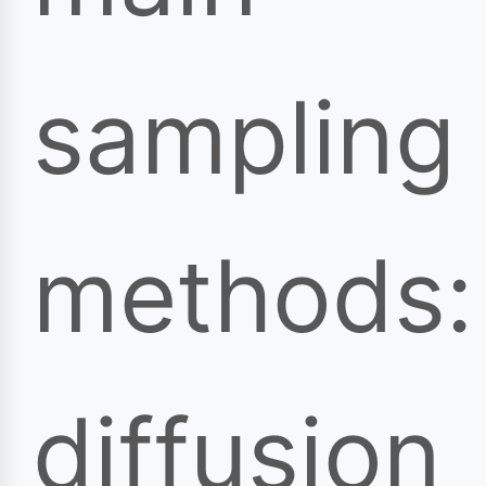
sampling
methods:
diffusion