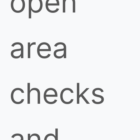
open
area
checks
and