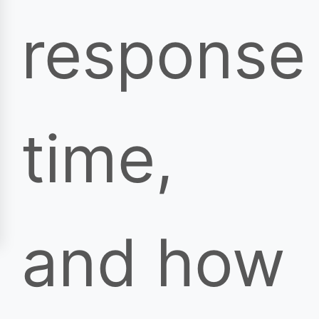
response
time,
and how