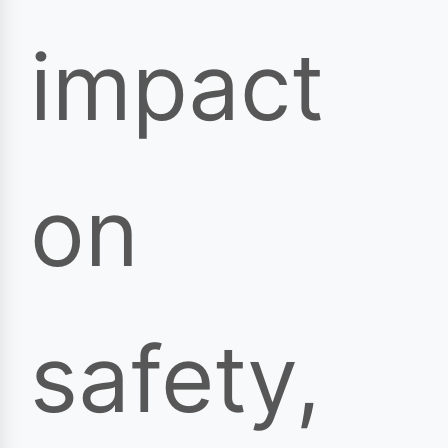
impact
on
safety,