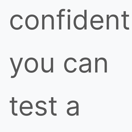
confident
you can
test a