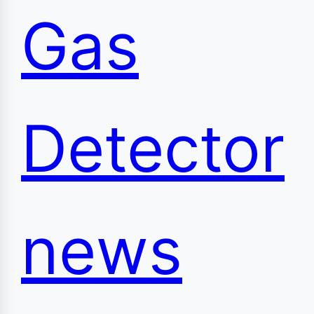
Gas
Detector
news