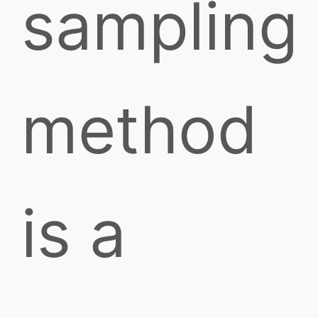
sampling
method
is a