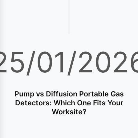
|
25/01/202
Pump vs Diffusion Portable Gas
Detectors: Which One Fits Your
Worksite?