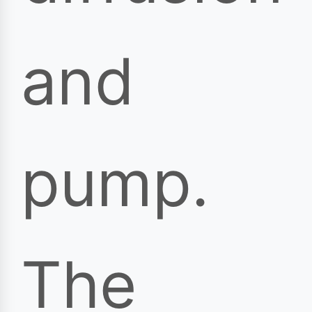
and
pump.
The