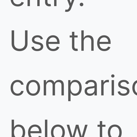
Use the
comparis
below to