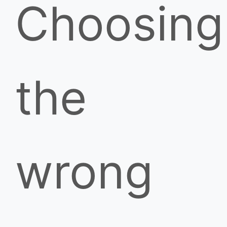
Choosing
the
wrong