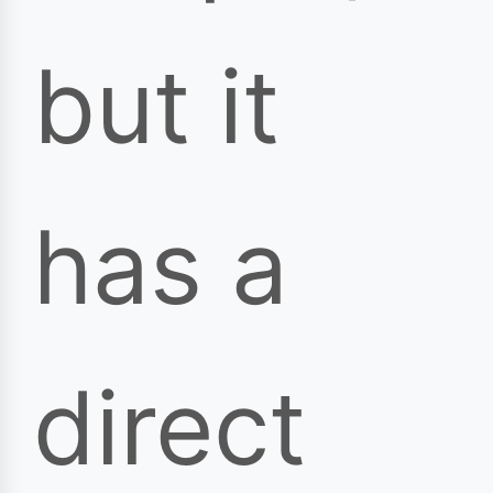
but it
has a
direct