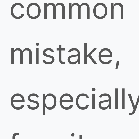
common
mistake,
especiall