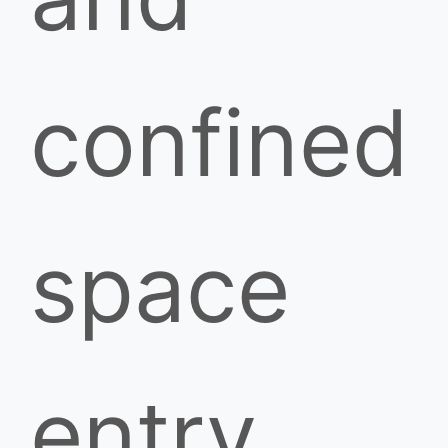
confined
space
entry.