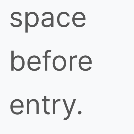
space
before
entry.