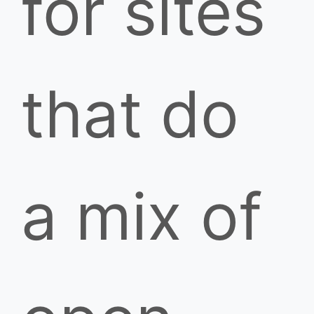
for sites
that do
a mix of