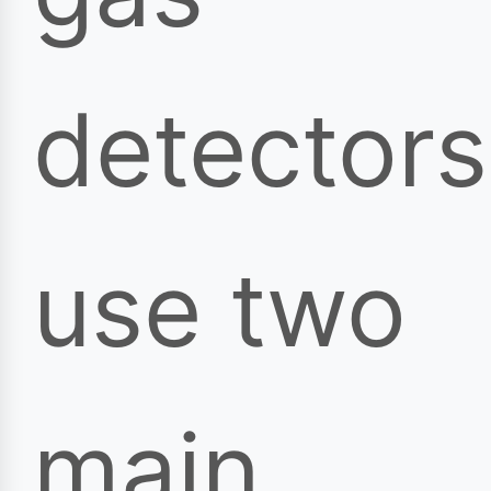
detectors
use two
main