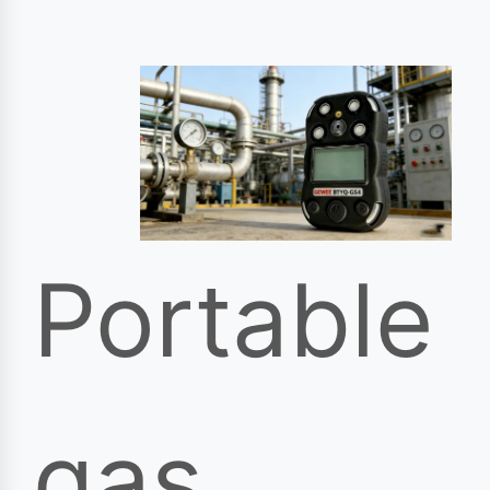
Portable
gas