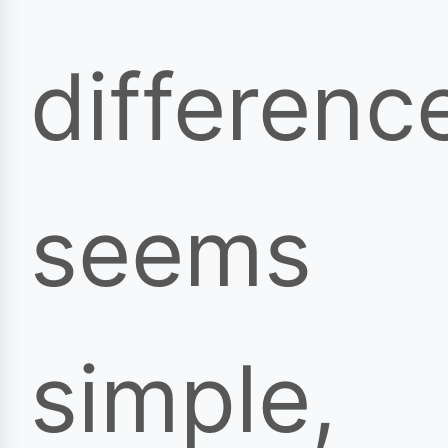
differenc
seems
simple,