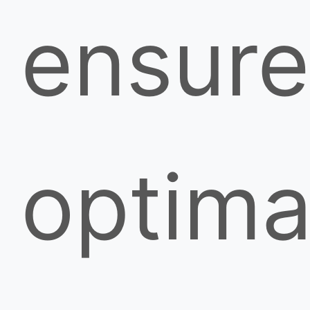
ensure
optima