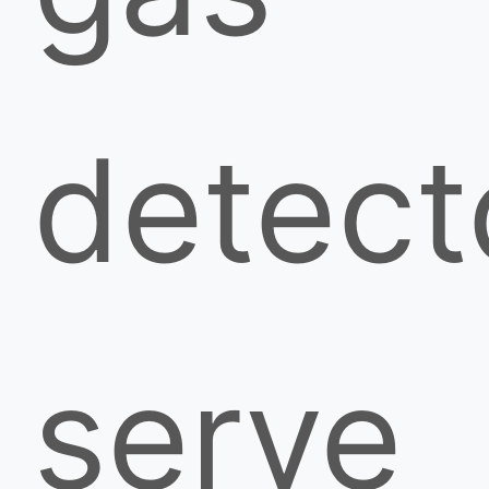
detect
serve