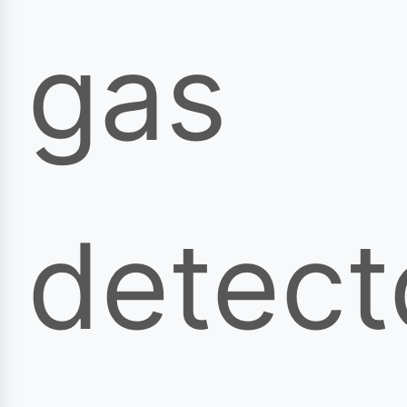
gas
detect