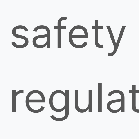
safety
regula