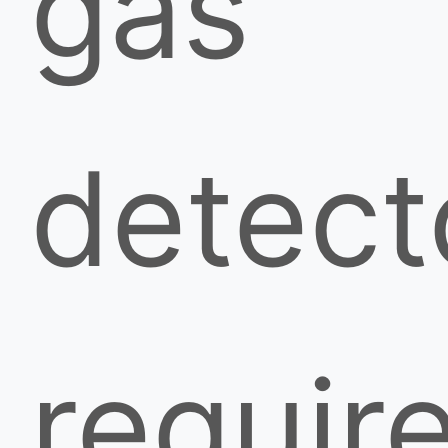
gas
detect
requir