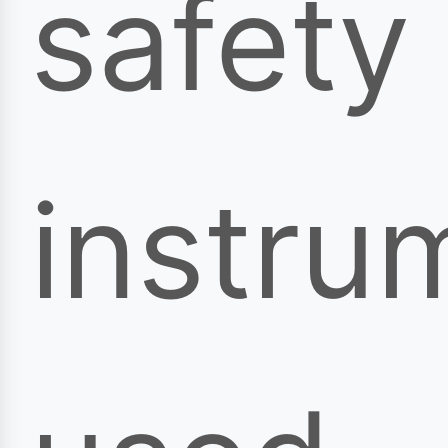
safety
instru