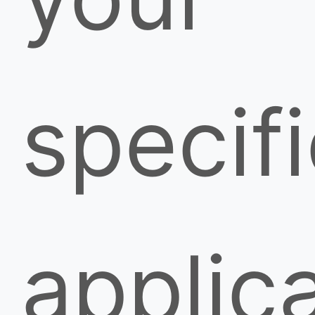
specif
applica