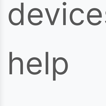
device
help