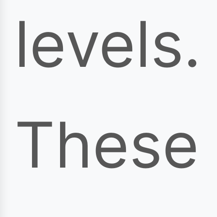
levels.
These