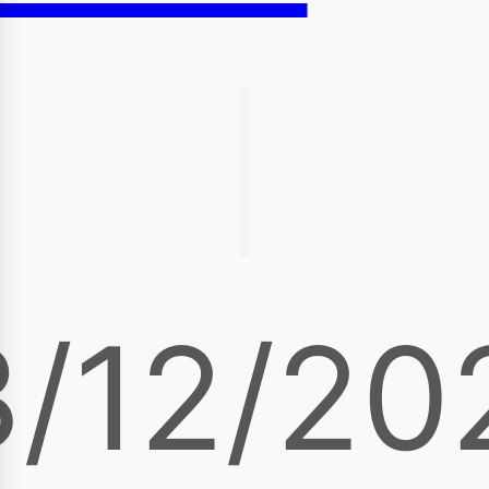
|
3/12/20