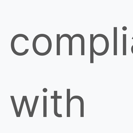
compl
with