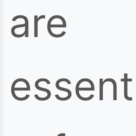
are
essent