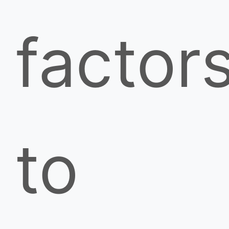
factor
to