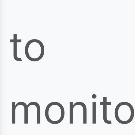
to
monito