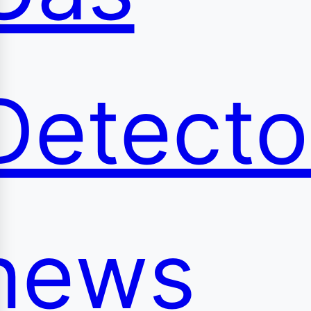
Detecto
news