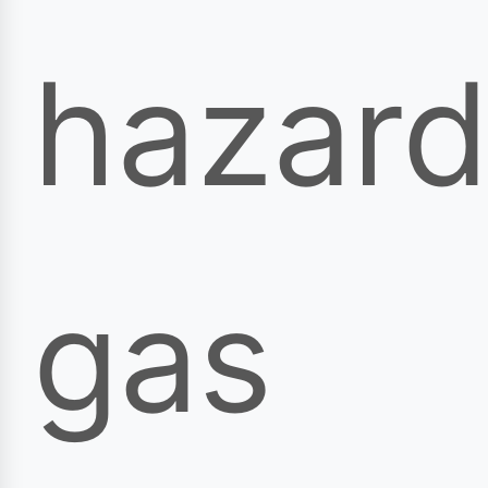
hazar
gas