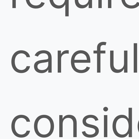
carefu
consid