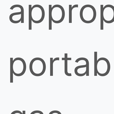
approp
portab