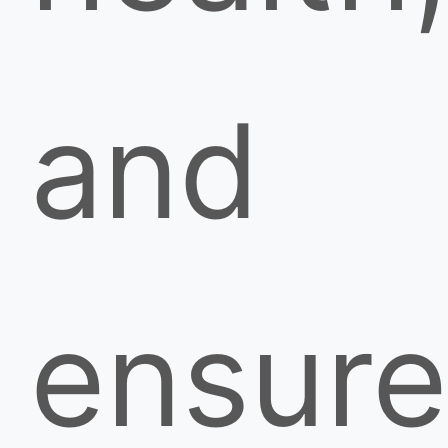
and
ensure