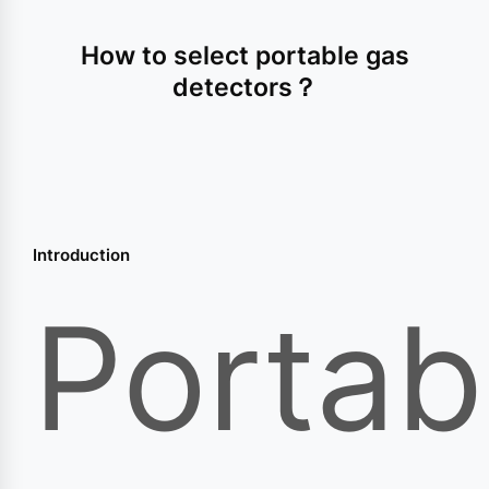
How to select portable gas
detectors？
Introduction
Portab