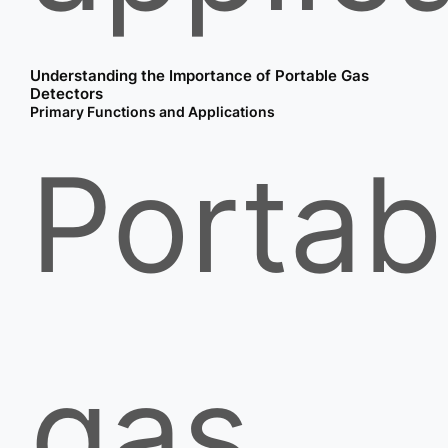
Understanding the Importance of Portable Gas
Detectors
Primary Functions and Applications
Portab
gas