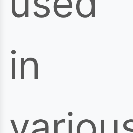
used
in
variou