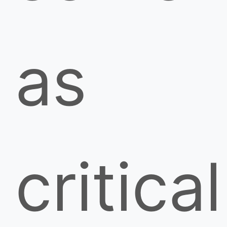
as
critical