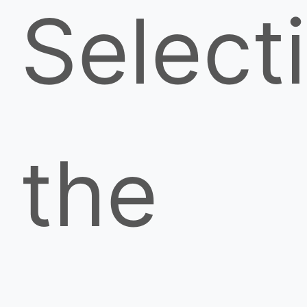
Select
the