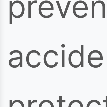
preven
accide
protec