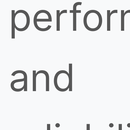
perfo
and