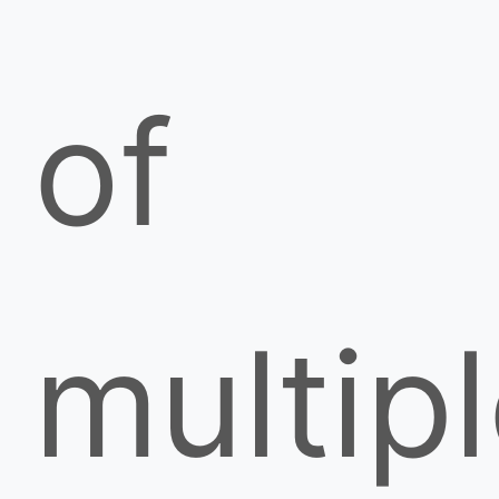
of
multip