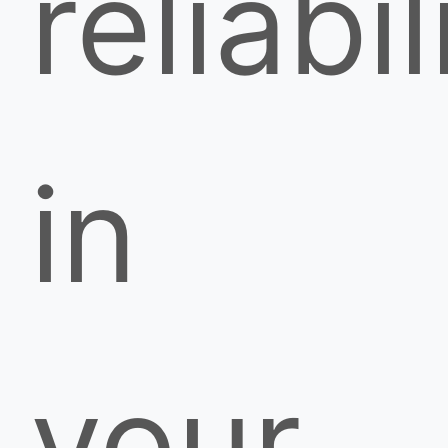
reliabil
in
your