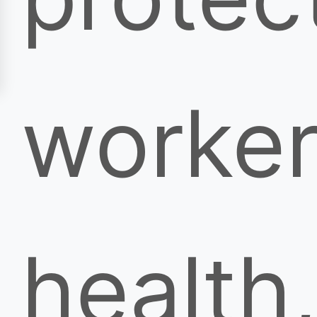
worker
health,