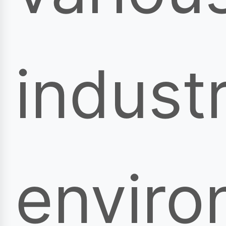
industr
enviro