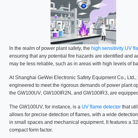
In the realm of power plant safety, the
high sensitivity UV f
ensuring that any potential fire hazards are identified and
may be less reliable, such as in areas with high levels of ba
At Shanghai GeWei Electronic Safety Equipment Co., Ltd.,
engineered to meet the rigorous demands of power plant oper
the GW100UV, GW100IR2N, and GW100IR3, are equipped with 
The GW100UV, for instance, is a
UV flame detector
that ut
allows for precise detection of flames, with a wide detectio
in small spaces and mechanical equipment. It features a 32-b
compact form factor.