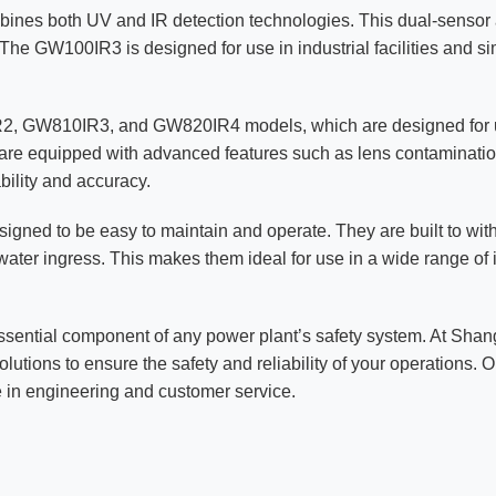
bines both UV and IR detection technologies. This dual-sensor a
. The GW100IR3 is designed for use in industrial facilities and s
0IR2, GW810IR3, and GW820IR4 models, which are designed for 
s are equipped with advanced features such as lens contaminatio
ability and accuracy.
esigned to be easy to maintain and operate. They are built to wi
water ingress. This makes them ideal for use in a wide range of 
ssential component of any power plant’s safety system. At Shan
olutions to ensure the safety and reliability of your operations.
 in engineering and customer service.