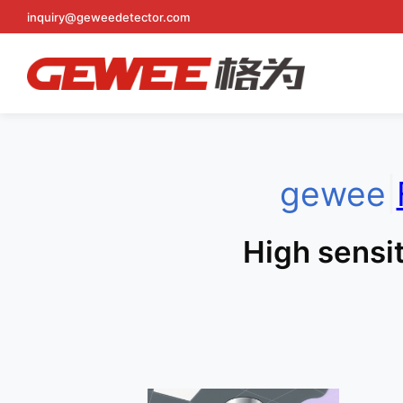
Skip
inquiry@geweedetector.com
to
content
gewee
|
High sensit