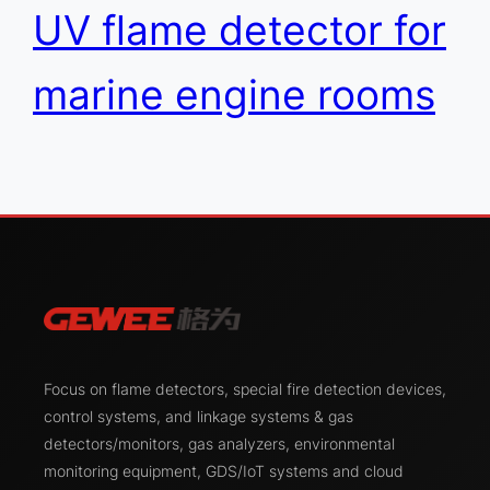
UV flame detector for
marine engine rooms
Focus on flame detectors, special fire detection devices,
control systems, and linkage systems & gas
detectors/monitors, gas analyzers, environmental
monitoring equipment, GDS/IoT systems and cloud