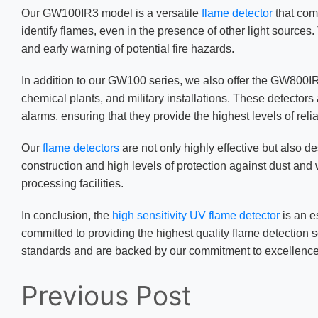
Our GW100IR3 model is a versatile
flame detector
that com
identify flames, even in the presence of other light sources
and early warning of potential fire hazards.
In addition to our GW100 series, we also offer the GW80
chemical plants, and military installations. These detector
alarms, ensuring that they provide the highest levels of reli
Our
flame detectors
are not only highly effective but also d
construction and high levels of protection against dust and 
processing facilities.
In conclusion, the
high sensitivity UV flame detector
is an e
committed to providing the highest quality flame detection s
standards and are backed by our commitment to excellence
Previous Post