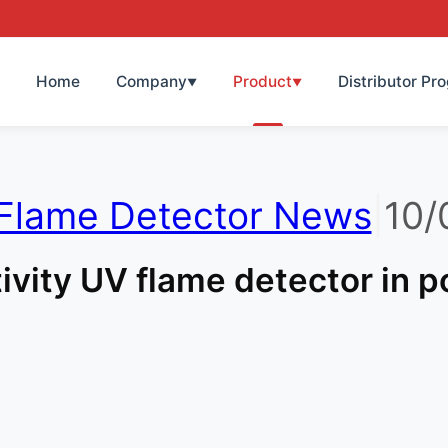
Home
Company
Product
Distributor Pr
▼
▼
Flame Detector News
|
10/
ivity UV flame detector in 