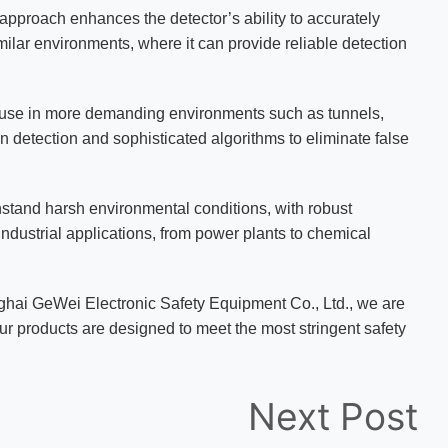
pproach enhances the detector’s ability to accurately
imilar environments, where it can provide reliable detection
use in more demanding environments such as tunnels,
n detection and sophisticated algorithms to eliminate false
thstand harsh environmental conditions, with robust
industrial applications, from power plants to chemical
ghai GeWei Electronic Safety Equipment Co., Ltd., we are
 Our products are designed to meet the most stringent safety
Next Post