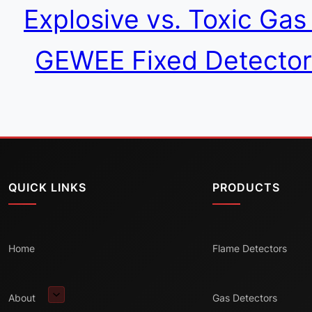
Explosive vs. Toxic Ga
GEWEE Fixed Detector
QUICK LINKS
PRODUCTS
Home
Flame Detectors
About
Gas Detectors