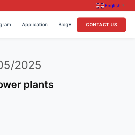
English
▼
ogram
Application
Blog
CONTACT US
▼
05/2025
power plants