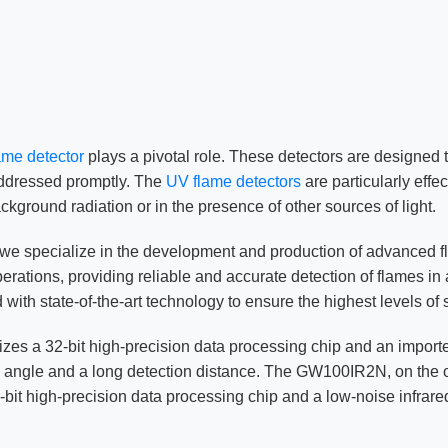
lame detector
plays a pivotal role. These detectors are designed 
 addressed promptly. The
UV flame detectors
are particularly effe
ckground radiation or in the presence of other sources of light.
 we specialize in the development and production of advanced 
ations, providing reliable and accurate detection of flames in a
state-of-the-art technology to ensure the highest levels of 
ilizes a 32-bit high-precision data processing chip and an impor
n angle and a long detection distance. The GW100IR2N, on the oth
it high-precision data processing chip and a low-noise infrared 