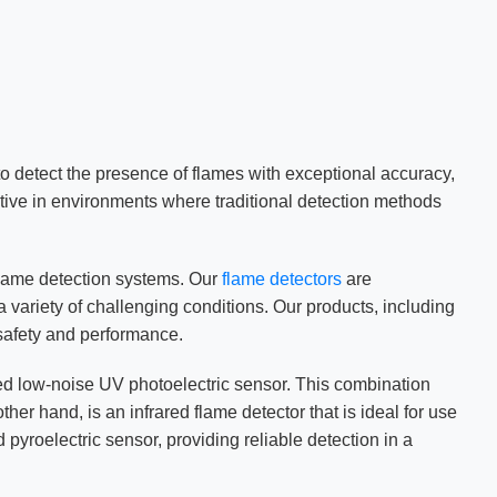
to detect the presence of flames with exceptional accuracy,
ctive in environments where traditional detection methods
flame detection systems. Our
flame detectors
are
 variety of challenging conditions. Our products, including
safety and performance.
ted low-noise UV photoelectric sensor. This combination
er hand, is an infrared flame detector that is ideal for use
pyroelectric sensor, providing reliable detection in a