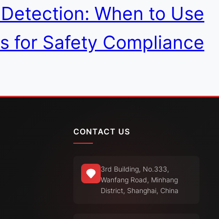
s Detection: When to Use
s for Safety Compliance
CONTACT US
3rd Building, No.333,
Wanfang Road, Minhang
District, Shanghai, China