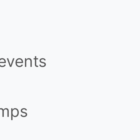
 events
amps