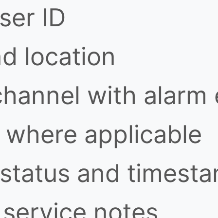
ser ID
nd location
channel with alarm
where applicable
 status and timest
service notes