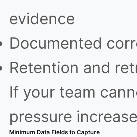
evidence
Documented correc
Retention and retr
If your team canno
pressure increase
Minimum Data Fields to Capture