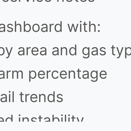
dashboard with:
by area and gas ty
larm percentage
ail trends
d instability