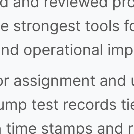
ed and reviewed pro
 strongest tools f
and operational im
or assignment and 
ump test records ti
h time stamps and 