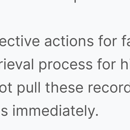
tive actions for fa
ieval process for h
t pull these record
s immediately.