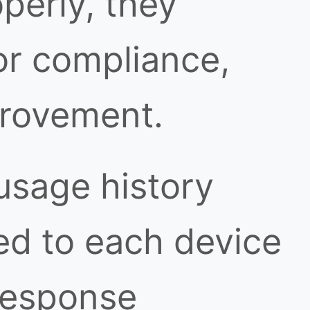
perly, they
or compliance,
provement.
usage history
ed to each device
response