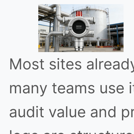
Most sites alread
many teams use it
audit value and p