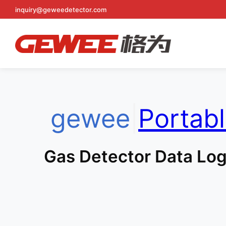
Skip
inquiry@geweedetector.com
to
content
gewee
|
Portab
Gas Detector Data Log