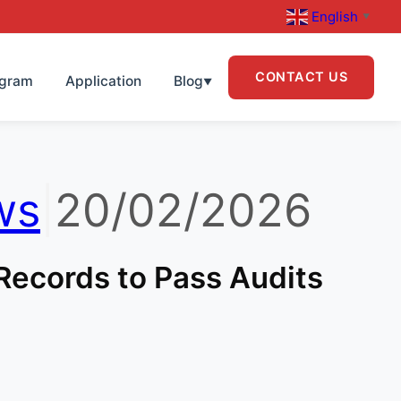
English
▼
CONTACT US
ogram
Application
Blog
▼
ws
|
20/02/2026
Records to Pass Audits