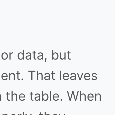
or data, but
dent. That leaves
n the table. When