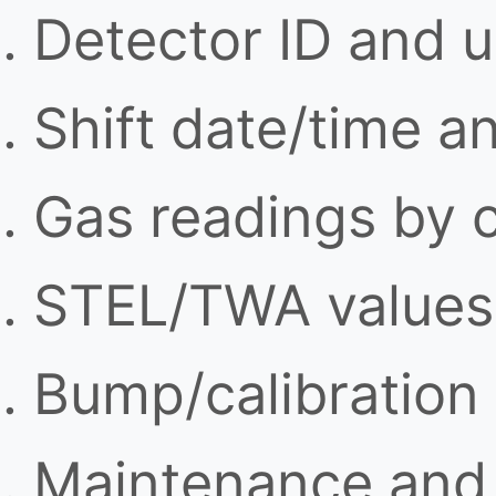
Detector ID and u
Shift date/time a
Gas readings by 
STEL/TWA values 
Bump/calibration
Maintenance and 