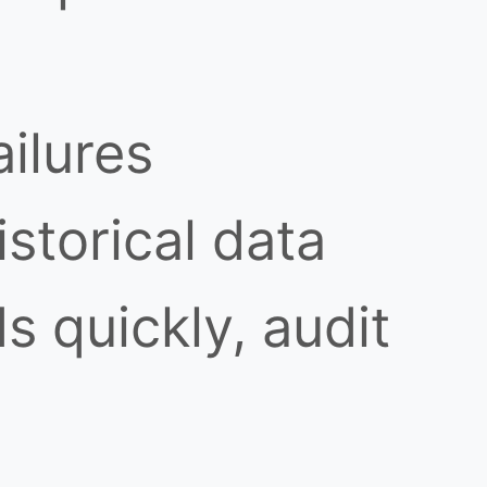
ilures
istorical data
s quickly, audit