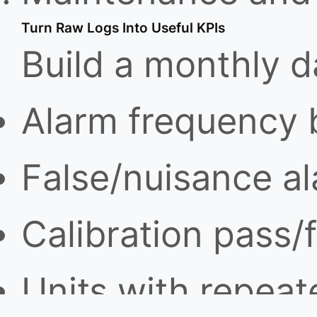
Turn Raw Logs Into Useful KPIs
Build a monthly 
Alarm frequency 
False/nuisance a
Calibration pass/f
Units with repeate