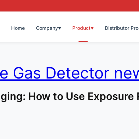
Home
Company
Product
Distributor Pr
▼
▼
le Gas Detector ne
ging: How to Use Exposure 