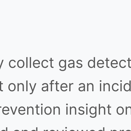
y collect gas detect
 only after an inci
revention insight o