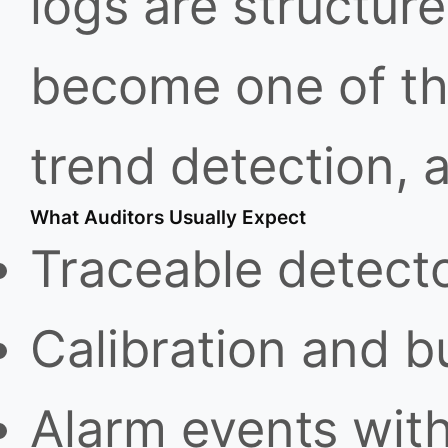
logs are structur
become one of the
trend detection, 
What Auditors Usually Expect
Traceable detect
Calibration and b
Alarm events wit