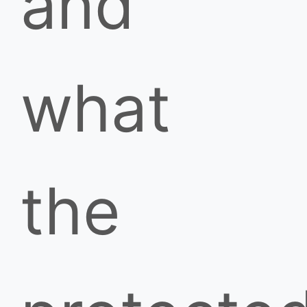
and
what
the