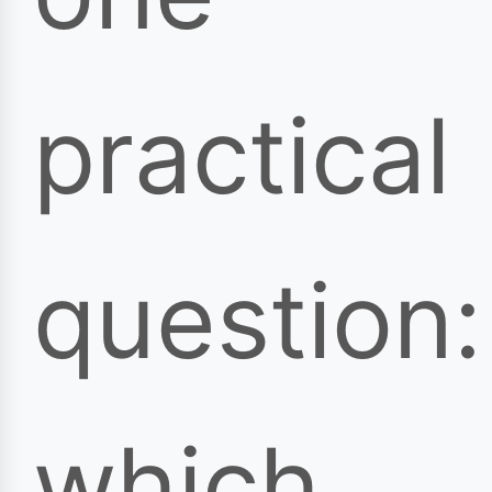
practical
question:
which