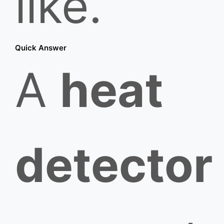
like.
Quick Answer
A
heat
detector