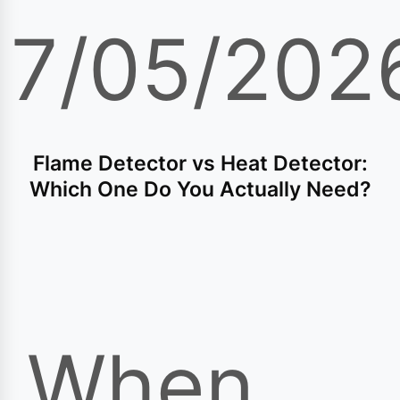
17/05/202
Flame Detector vs Heat Detector:
Which One Do You Actually Need?
When