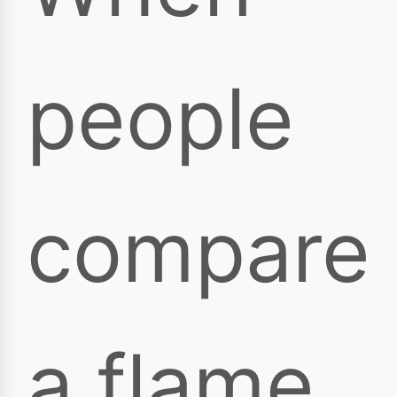
people
compare
a flame