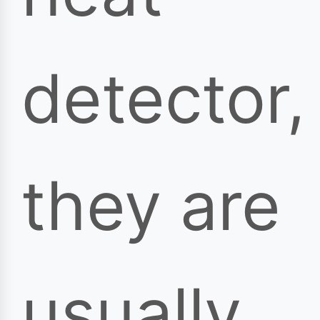
detector,
they are
usually