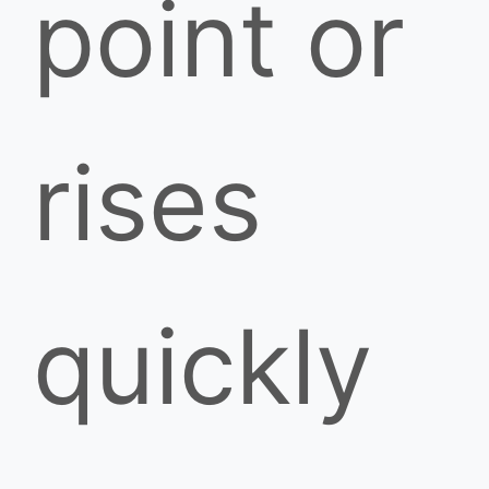
point or
rises
quickly