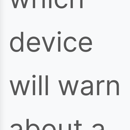
device
will warn
about a