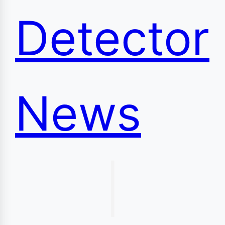
Detector
News
|