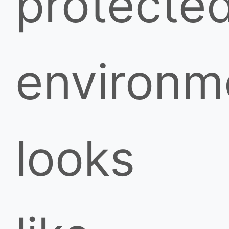
protecte
environm
looks