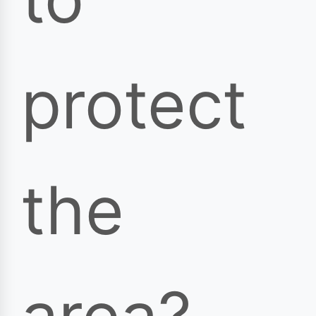
protect
the