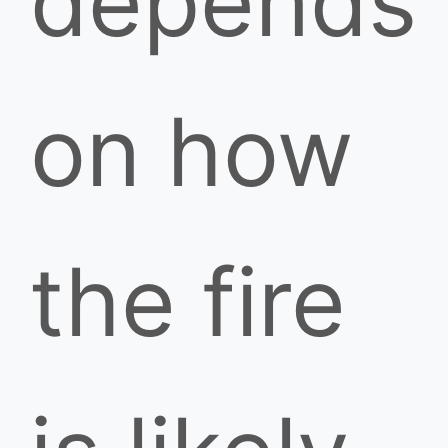
depends
on how
the fire