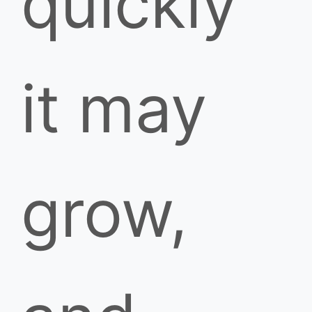
quickly
it may
grow,