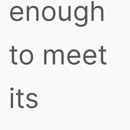
enough
to meet
its