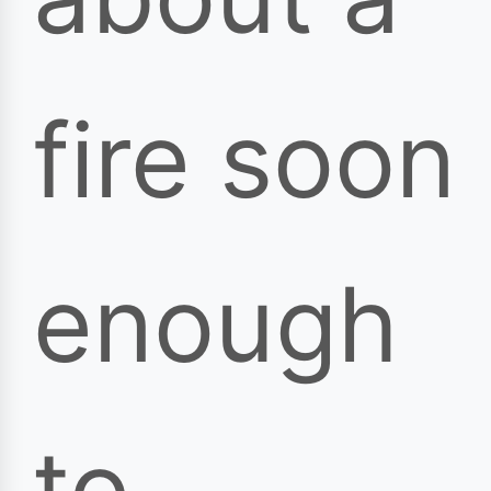
fire soon
enough
to