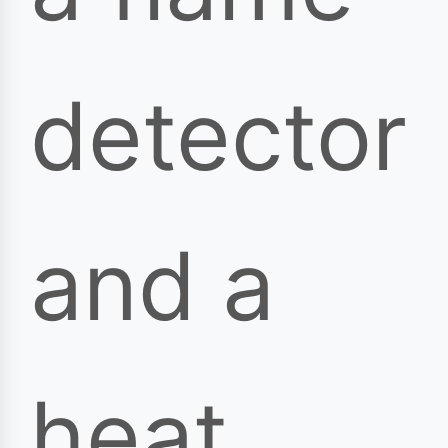
detector
and a
heat