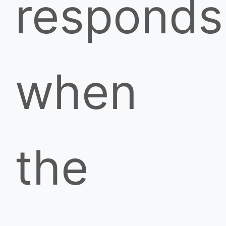
responds
when
the