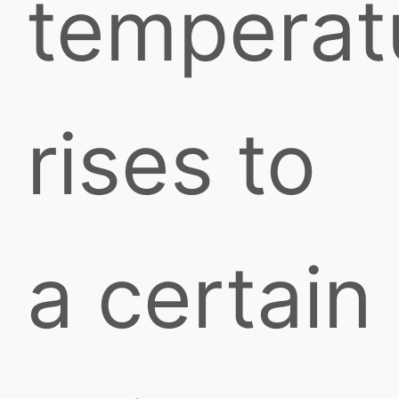
temperat
rises to
a certain