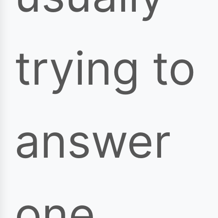
trying to
answer
one