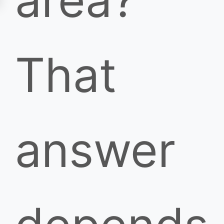
area?
That
answer