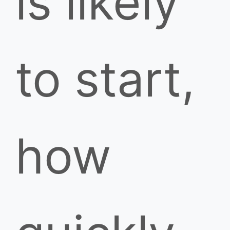
is likely
to start,
how