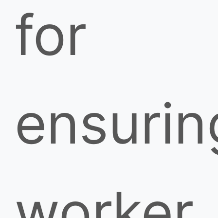
for
ensurin
worker