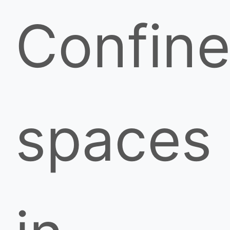
Confin
spaces