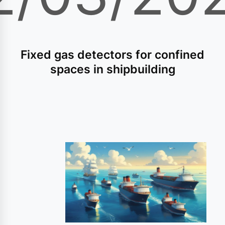
Fixed gas detectors for confined
spaces in shipbuilding