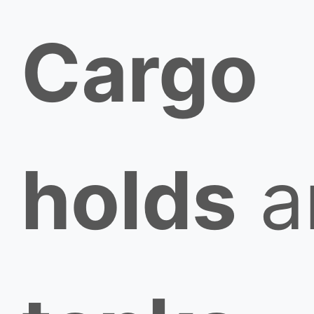
Cargo
holds
a