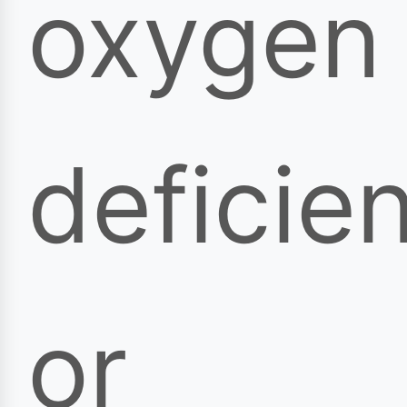
oxygen
deficie
or