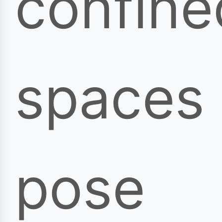
confine
spaces
pose