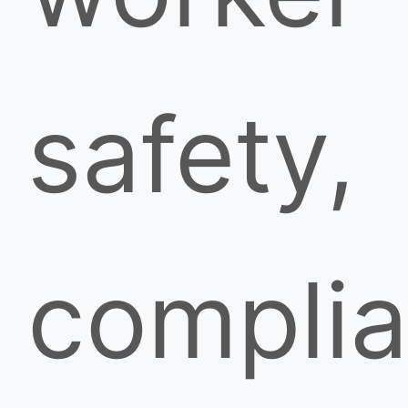
safety,
compli