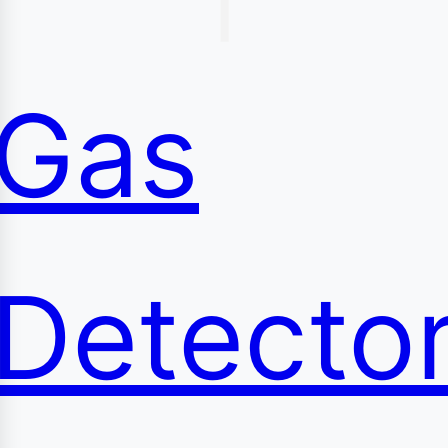
content
Gas
Detecto