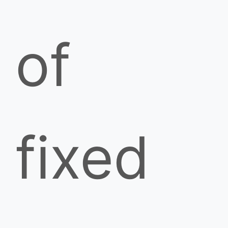
of
fixed