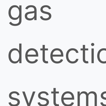
gas
detecti
system