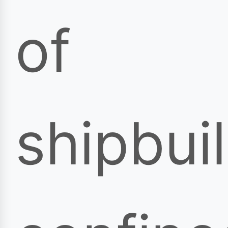
of
shipbui