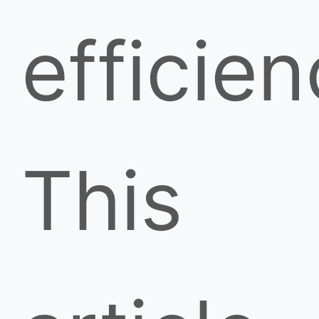
efficien
This