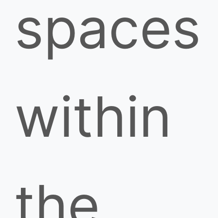
spaces
within
the