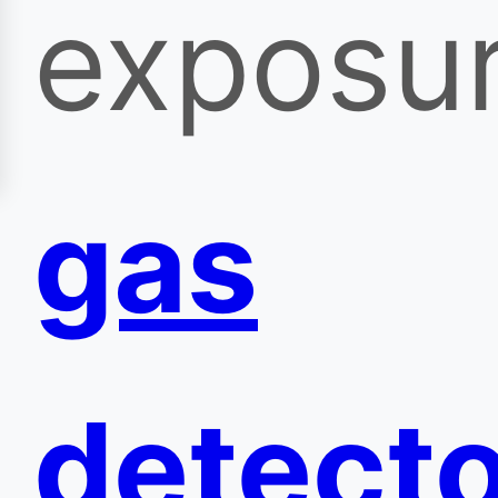
exposu
gas
detect