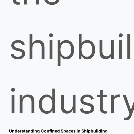
shipbui
industry
Understanding Confined Spaces in Shipbuilding