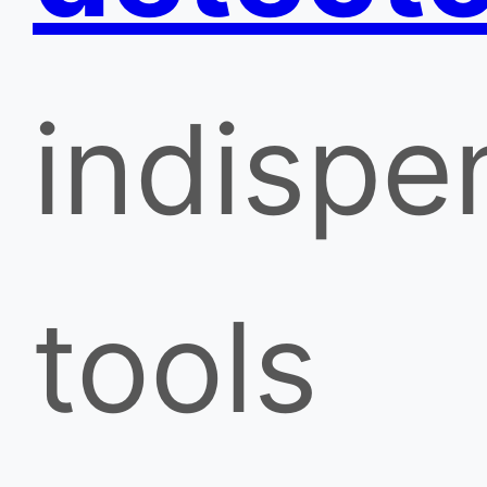
indispe
tools