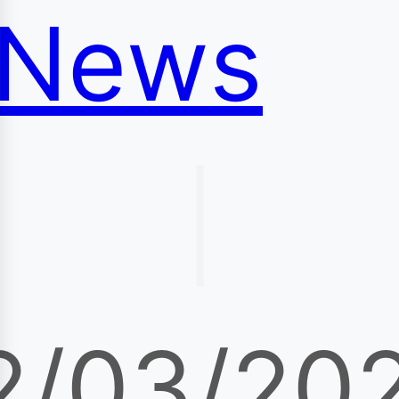
News
|
2/03/20