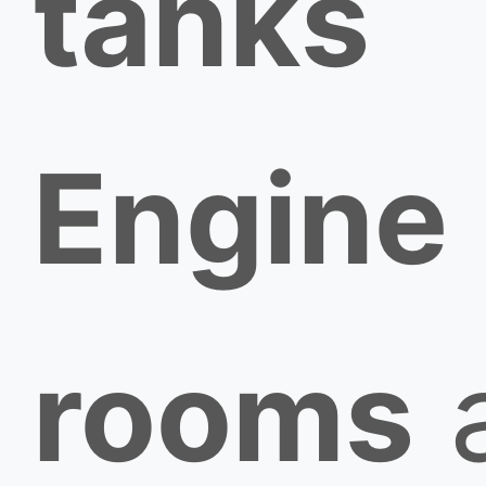
tanks
Engine
rooms