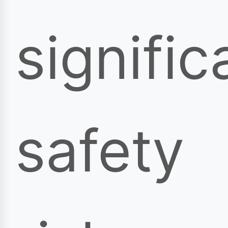
signific
safety