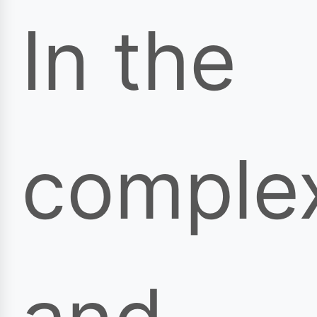
In the
comple