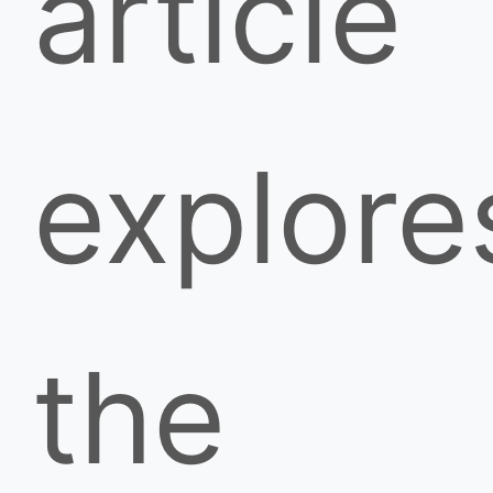
article
explore
the