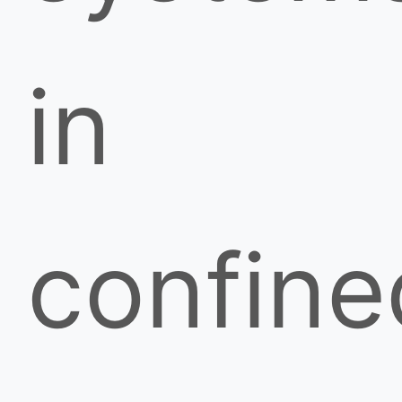
in
confine