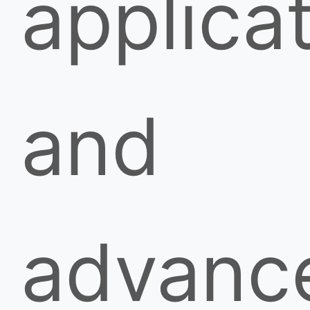
applicat
and
advanc