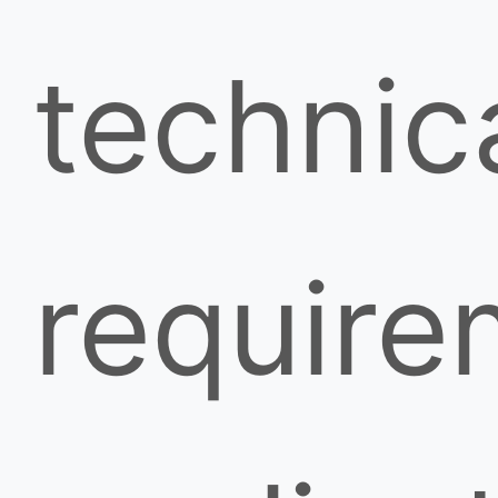
technic
require