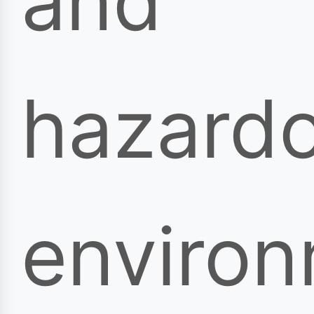
and
hazard
enviro