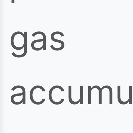
gas
accumul