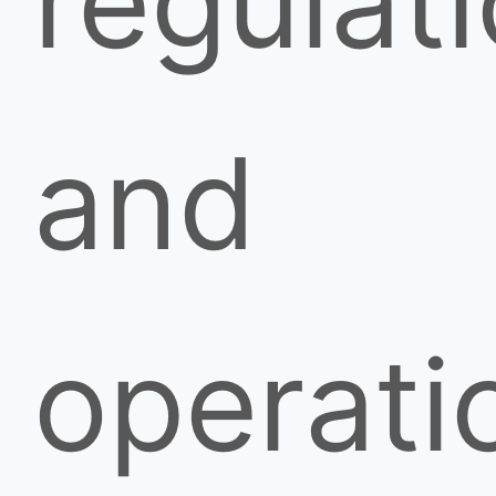
regulati
and
operati