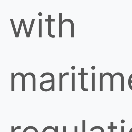
with
maritim