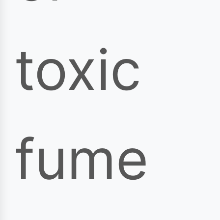
toxic
fume