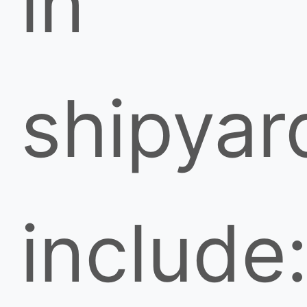
in
shipyar
include