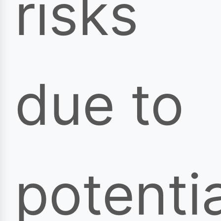
risks
due to
potentia