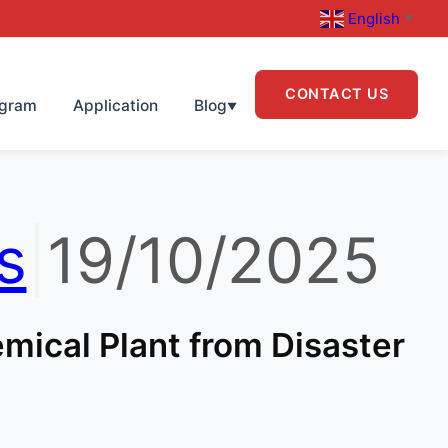
English
▼
CONTACT US
ogram
Application
Blog
▼
s
|
19/10/2025
mical Plant from Disaster