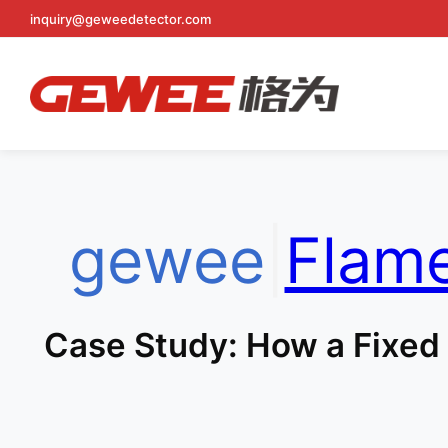
inquiry@geweedetector.com
Skip
to
content
gewee
|
Flam
Case Study: How a Fixed 