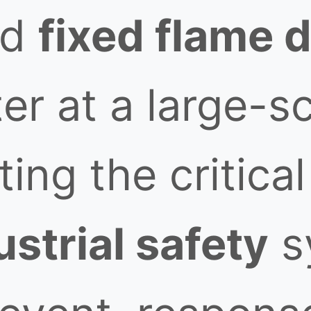
ed
fixed flame 
er at a large-s
ting the critical
ustrial safety
s