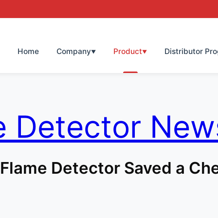
Home
Company
Product
Distributor Pr
▼
▼
e Detector New
Flame Detector Saved a Che