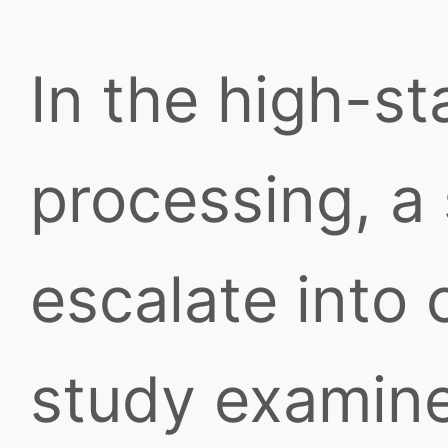
In the high-s
processing, a
escalate into 
study examine