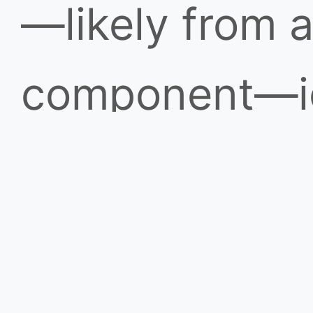
—likely from 
component—ig
resulting fire
spread rapidly
remained invis