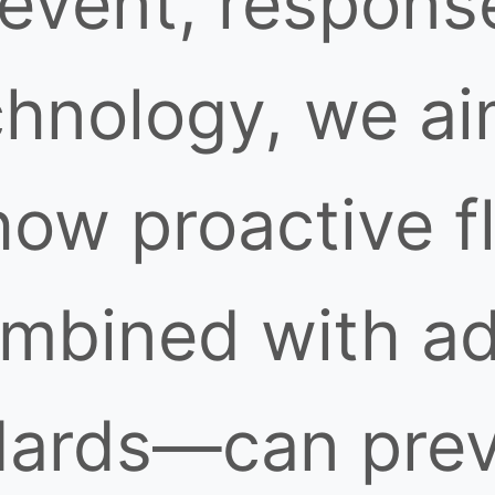
 event, respons
chnology, we ai
ow proactive f
mbined with ad
dards—can prev