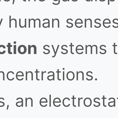
y human senses
ction
systems t
ncentrations.
, an electrosta