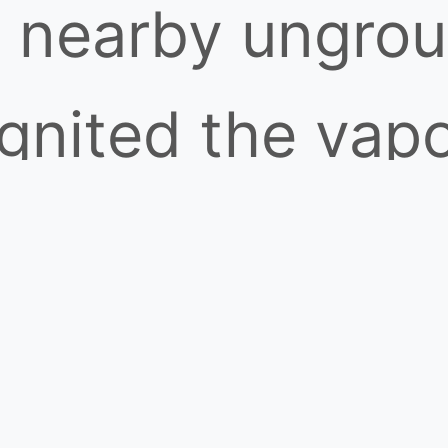
a nearby ungro
nited the vapo
 burned at over
 across the vap
ible to the nak