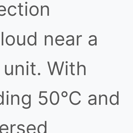
ection
loud near a
unit. With
ding 50°C and
persed