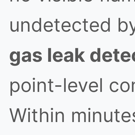
undetected b
gas leak dete
point-level co
Within minutes