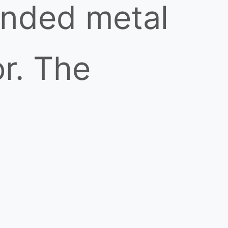
unded metal
r. The
 1,000°C and
or cloud, but
ed eye due to