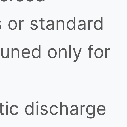
 or standard
uned only for
tic discharge