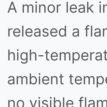
A minor leak i
released a fl
high-temperat
ambient temp
no visible fla