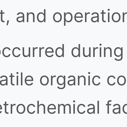
t, and operation
ccurred during 
olatile organic
trochemical faci