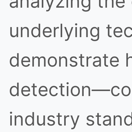
analyzing the
underlying te
demonstrate h
detection—co
industry stan