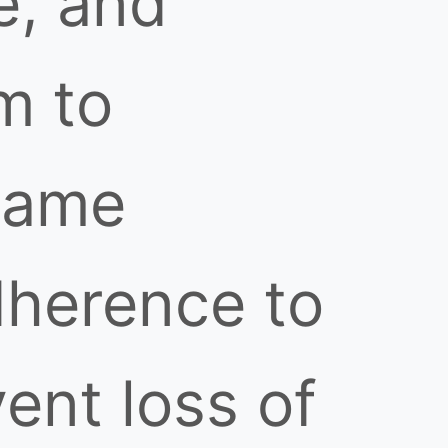
e, and
m to
lame
herence to
ent loss of