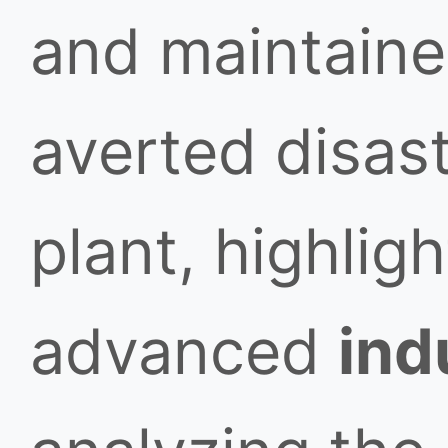
and maintain
averted disast
plant, highligh
advanced
ind