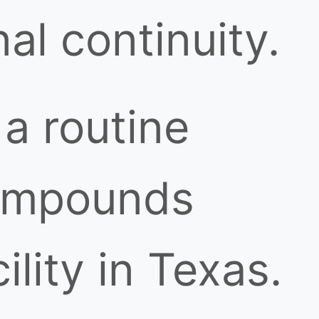
al continuity.
a routine
 compounds
lity in Texas.