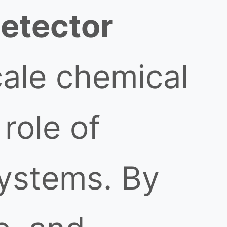
detector
cale chemical
 role of
ystems. By