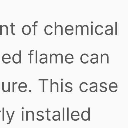
nt of chemical
ted flame can
lure. This case
y installed