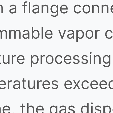
n a flange conn
ammable vapor c
ure processing 
eratures excee
me, the gas dis