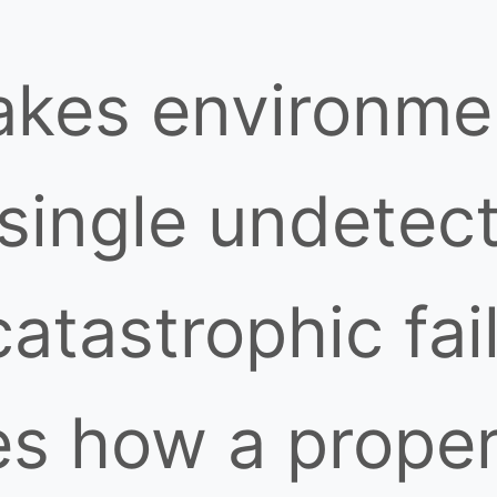
takes environme
 single undetec
catastrophic fai
s how a properl