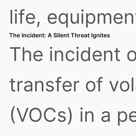
life, equipmen
The Incident: A Silent Threat Ignites
The incident o
transfer of v
(VOCs) in a pe