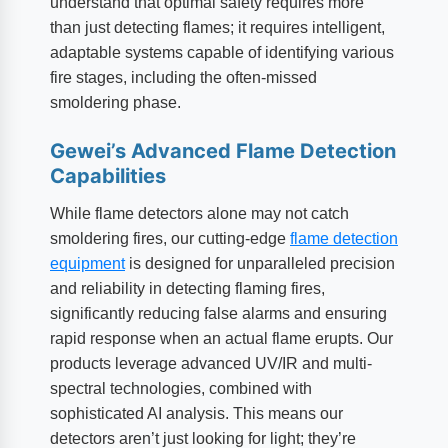
understand that optimal safety requires more
than just detecting flames; it requires intelligent,
adaptable systems capable of identifying various
fire stages, including the often-missed
smoldering phase.
Gewei’s Advanced Flame Detection
Capabilities
While flame detectors alone may not catch
smoldering fires, our cutting-edge
flame detection
equipment
is designed for unparalleled precision
and reliability in detecting flaming fires,
significantly reducing false alarms and ensuring
rapid response when an actual flame erupts. Our
products leverage advanced UV/IR and multi-
spectral technologies, combined with
sophisticated AI analysis. This means our
detectors aren’t just looking for light; they’re