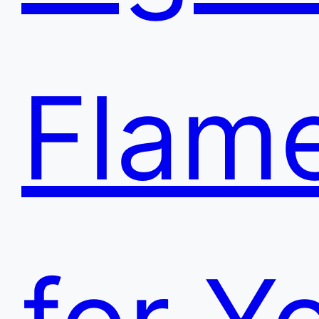
Flame