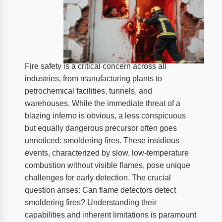
Fire safety is a critical concern across all
industries, from manufacturing plants to
petrochemical facilities, tunnels, and
warehouses. While the immediate threat of a
blazing inferno is obvious, a less conspicuous
but equally dangerous precursor often goes
unnoticed: smoldering fires. These insidious
events, characterized by slow, low-temperature
combustion without visible flames, pose unique
challenges for early detection. The crucial
question arises: Can flame detectors detect
smoldering fires? Understanding their
capabilities and inherent limitations is paramount