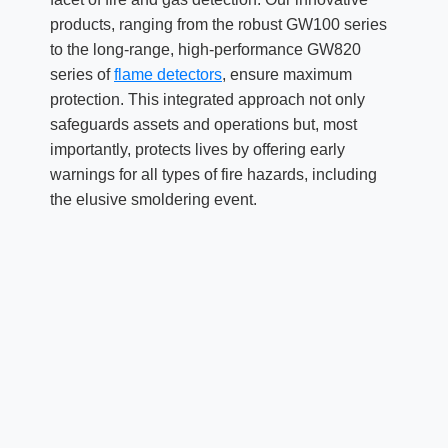
products, ranging from the robust GW100 series
to the long-range, high-performance GW820
series of
flame detectors
, ensure maximum
protection. This integrated approach not only
safeguards assets and operations but, most
importantly, protects lives by offering early
warnings for all types of fire hazards, including
the elusive smoldering event.