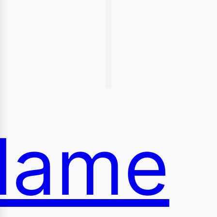
|
conte
lame