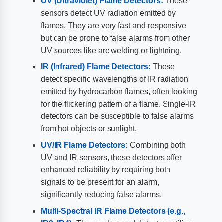
UV (Ultraviolet) Flame Detectors:
These
sensors detect UV radiation emitted by
flames. They are very fast and responsive
but can be prone to false alarms from other
UV sources like arc welding or lightning.
IR (Infrared) Flame Detectors:
These
detect specific wavelengths of IR radiation
emitted by hydrocarbon flames, often looking
for the flickering pattern of a flame. Single-IR
detectors can be susceptible to false alarms
from hot objects or sunlight.
UV/IR Flame Detectors:
Combining both
UV and IR sensors, these detectors offer
enhanced reliability by requiring both
signals to be present for an alarm,
significantly reducing false alarms.
Multi-Spectral IR Flame Detectors (e.g.,