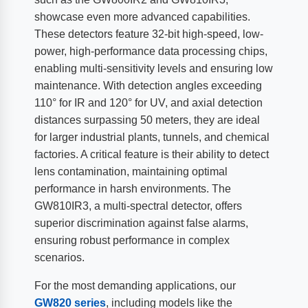
showcase even more advanced capabilities.
These detectors feature 32-bit high-speed, low-
power, high-performance data processing chips,
enabling multi-sensitivity levels and ensuring low
maintenance. With detection angles exceeding
110° for IR and 120° for UV, and axial detection
distances surpassing 50 meters, they are ideal
for larger industrial plants, tunnels, and chemical
factories. A critical feature is their ability to detect
lens contamination, maintaining optimal
performance in harsh environments. The
GW810IR3, a multi-spectral detector, offers
superior discrimination against false alarms,
ensuring robust performance in complex
scenarios.
For the most demanding applications, our
GW820 series
, including models like the