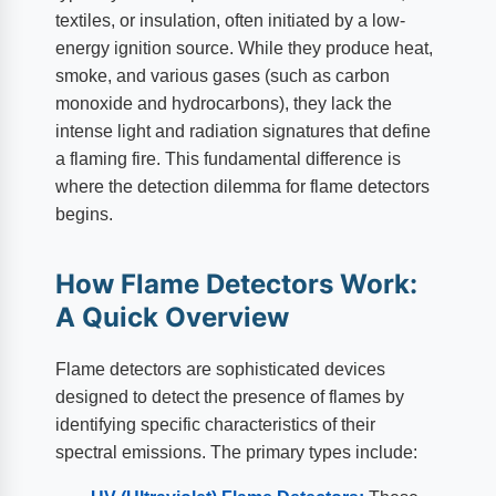
textiles, or insulation, often initiated by a low-
energy ignition source. While they produce heat,
smoke, and various gases (such as carbon
monoxide and hydrocarbons), they lack the
intense light and radiation signatures that define
a flaming fire. This fundamental difference is
where the detection dilemma for flame detectors
begins.
How Flame Detectors Work:
A Quick Overview
Flame detectors are sophisticated devices
designed to detect the presence of flames by
identifying specific characteristics of their
spectral emissions. The primary types include: