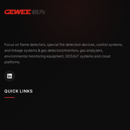
Focus on flame detectors, special fire detection devices, control systems,
and linkage systems & gas detectors/monitors, gas analyzers,
environmental monitoring equipment, GDS/IoT systems and cloud
platforms.
QUICK LINKS