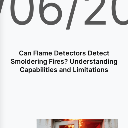
/06/2
Can Flame Detectors Detect
Smoldering Fires? Understanding
Capabilities and Limitations