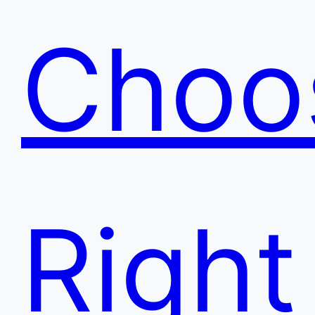
Choo
Right