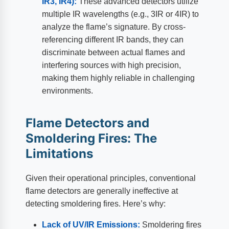
IR3, IR4):
These advanced detectors utilize
multiple IR wavelengths (e.g., 3IR or 4IR) to
analyze the flame’s signature. By cross-
referencing different IR bands, they can
discriminate between actual flames and
interfering sources with high precision,
making them highly reliable in challenging
environments.
Flame Detectors and
Smoldering Fires: The
Limitations
Given their operational principles, conventional
flame detectors are generally ineffective at
detecting smoldering fires. Here’s why:
Lack of UV/IR Emissions:
Smoldering fires