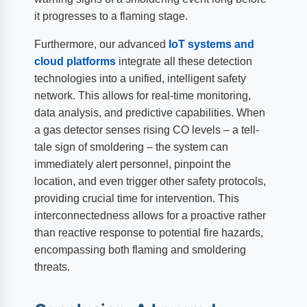
it progresses to a flaming stage.
Furthermore, our advanced
IoT systems and
cloud platforms
integrate all these detection
technologies into a unified, intelligent safety
network. This allows for real-time monitoring,
data analysis, and predictive capabilities. When
a gas detector senses rising CO levels – a tell-
tale sign of smoldering – the system can
immediately alert personnel, pinpoint the
location, and even trigger other safety protocols,
providing crucial time for intervention. This
interconnectedness allows for a proactive rather
than reactive response to potential fire hazards,
encompassing both flaming and smoldering
threats.