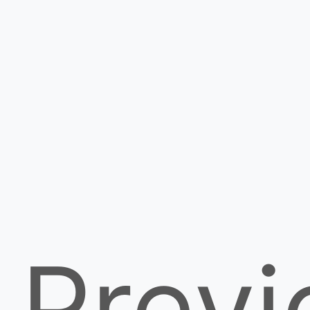
Previ