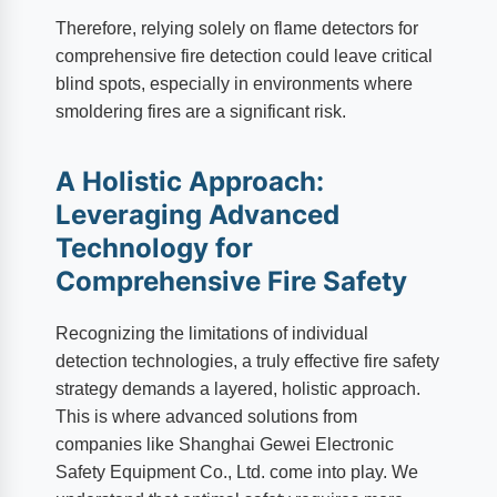
Therefore, relying solely on flame detectors for
comprehensive fire detection could leave critical
blind spots, especially in environments where
smoldering fires are a significant risk.
A Holistic Approach:
Leveraging Advanced
Technology for
Comprehensive Fire Safety
Recognizing the limitations of individual
detection technologies, a truly effective fire safety
strategy demands a layered, holistic approach.
This is where advanced solutions from
companies like Shanghai Gewei Electronic
Safety Equipment Co., Ltd. come into play. We