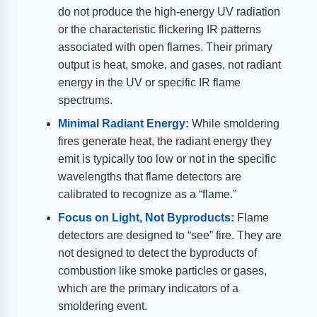
do not produce the high-energy UV radiation
or the characteristic flickering IR patterns
associated with open flames. Their primary
output is heat, smoke, and gases, not radiant
energy in the UV or specific IR flame
spectrums.
Minimal Radiant Energy:
While smoldering
fires generate heat, the radiant energy they
emit is typically too low or not in the specific
wavelengths that flame detectors are
calibrated to recognize as a “flame.”
Focus on Light, Not Byproducts:
Flame
detectors are designed to “see” fire. They are
not designed to detect the byproducts of
combustion like smoke particles or gases,
which are the primary indicators of a
smoldering event.