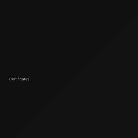
Certificates