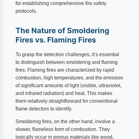
for establishing comprehensive fire safety
protocols.
The Nature of Smoldering
Fires vs. Flaming Fires
To grasp the detection challenges, it’s essential
to distinguish between smoldering and flaming
fires. Flaming fires are characterized by rapid
combustion, high temperatures, and the emission
of significant amounts of light (visible, ultraviolet,
and infrared radiation) and heat. This makes
them relatively straightforward for conventional
flame detectors to identify.
Smoldering fires, on the other hand, involve a
slower, flameless form of combustion. They
typically occur in porous materials like wood,