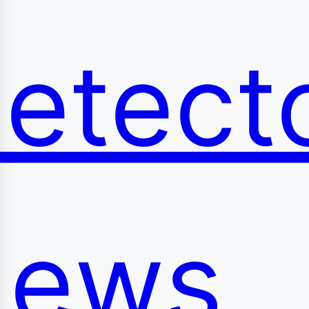
etect
ews