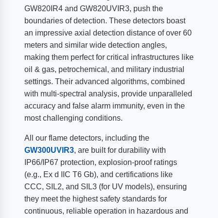
GW820IR4 and GW820UVIR3, push the
boundaries of detection. These detectors boast
an impressive axial detection distance of over 60
meters and similar wide detection angles,
making them perfect for critical infrastructures like
oil & gas, petrochemical, and military industrial
settings. Their advanced algorithms, combined
with multi-spectral analysis, provide unparalleled
accuracy and false alarm immunity, even in the
most challenging conditions.
All our flame detectors, including the
GW300UVIR3
, are built for durability with
IP66/IP67 protection, explosion-proof ratings
(e.g., Ex d IIC T6 Gb), and certifications like
CCC, SIL2, and SIL3 (for UV models), ensuring
they meet the highest safety standards for
continuous, reliable operation in hazardous and