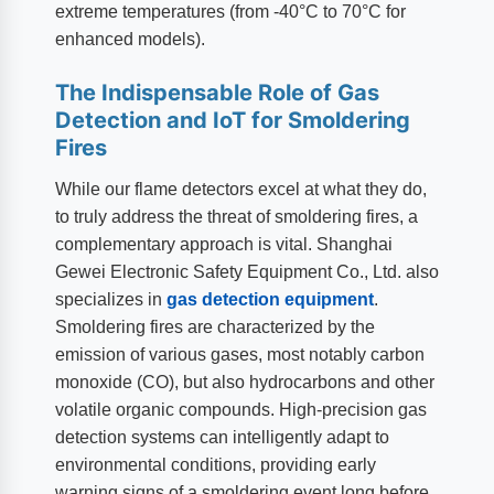
extreme temperatures (from -40°C to 70°C for
enhanced models).
The Indispensable Role of Gas
Detection and IoT for Smoldering
Fires
While our flame detectors excel at what they do,
to truly address the threat of smoldering fires, a
complementary approach is vital. Shanghai
Gewei Electronic Safety Equipment Co., Ltd. also
specializes in
gas detection equipment
.
Smoldering fires are characterized by the
emission of various gases, most notably carbon
monoxide (CO), but also hydrocarbons and other
volatile organic compounds. High-precision gas
detection systems can intelligently adapt to
environmental conditions, providing early
warning signs of a smoldering event long before