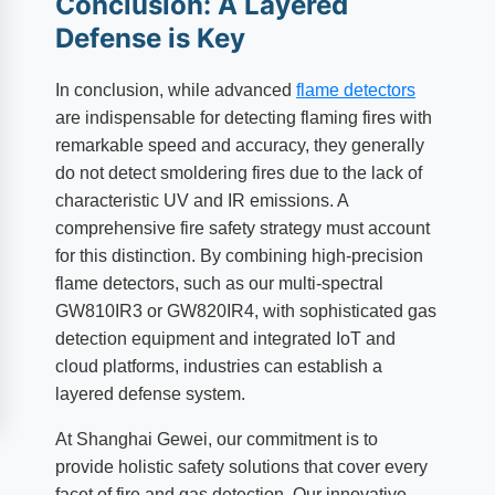
Conclusion: A Layered
Defense is Key
In conclusion, while advanced
flame detectors
are indispensable for detecting flaming fires with
remarkable speed and accuracy, they generally
do not detect smoldering fires due to the lack of
characteristic UV and IR emissions. A
comprehensive fire safety strategy must account
for this distinction. By combining high-precision
flame detectors, such as our multi-spectral
GW810IR3 or GW820IR4, with sophisticated gas
detection equipment and integrated IoT and
cloud platforms, industries can establish a
layered defense system.
At Shanghai Gewei, our commitment is to
provide holistic safety solutions that cover every
facet of fire and gas detection. Our innovative