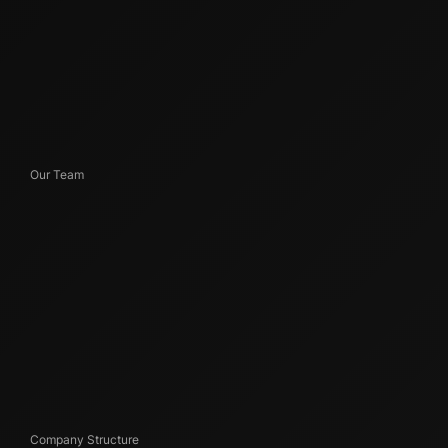
Our Team
Company Structure