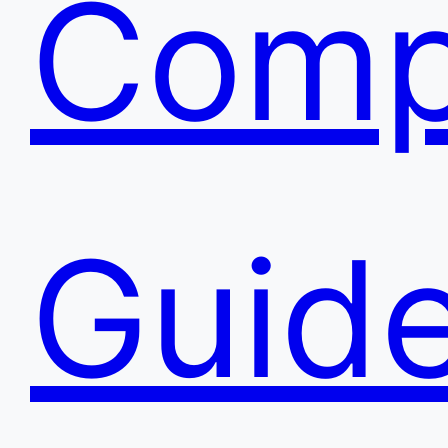
Comp
Guide