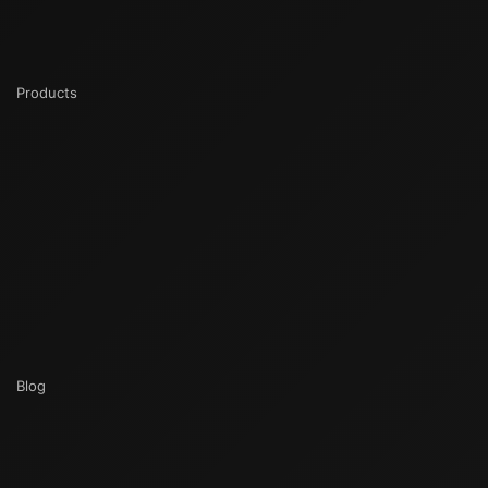
Products
Blog