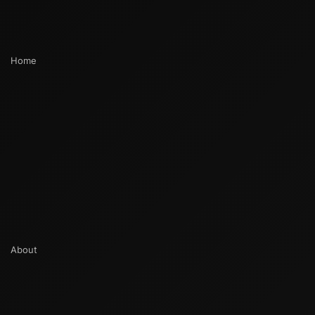
Home
About