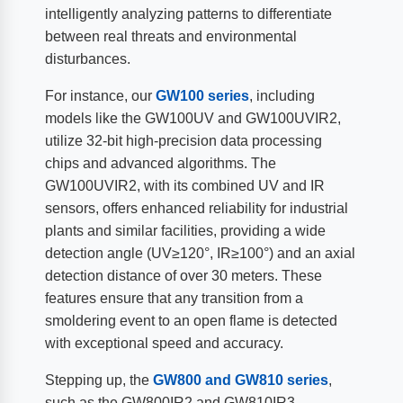
intelligently analyzing patterns to differentiate
between real threats and environmental
disturbances.
For instance, our
GW100 series
, including
models like the GW100UV and GW100UVIR2,
utilize 32-bit high-precision data processing
chips and advanced algorithms. The
GW100UVIR2, with its combined UV and IR
sensors, offers enhanced reliability for industrial
plants and similar facilities, providing a wide
detection angle (UV≥120°, IR≥100°) and an axial
detection distance of over 30 meters. These
features ensure that any transition from a
smoldering event to an open flame is detected
with exceptional speed and accuracy.
Stepping up, the
GW800 and GW810 series
,
such as the GW800IR2 and GW810IR3,