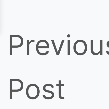
Previou
Post