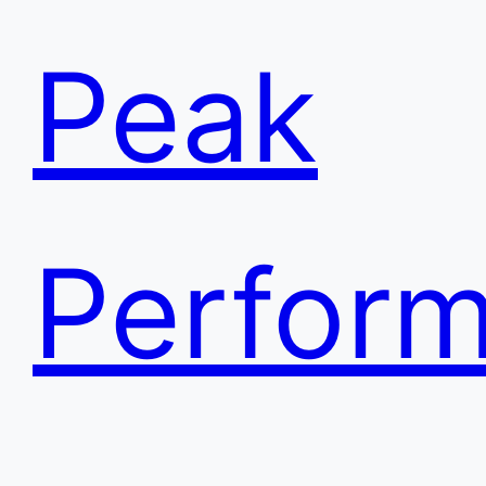
Peak
Perfor