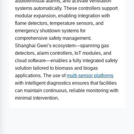
audible/visual alarms, and activate ventilation
systems automatically. These controllers support
modular expansion, enabling integration with
flame detectors, temperature sensors, and
emergency shutdown systems for
comprehensive safety management.
Shanghai Gwei’s ecosystem—spanning gas
detectors, alarm controllers, IoT modules, and
cloud software—enables a fully integrated safety
solution tailored to biomass and biogas
applications. The use of
multi-sensor platforms
with intelligent diagnostics ensures that facilities
can maintain continuous, reliable monitoring with
minimal intervention.