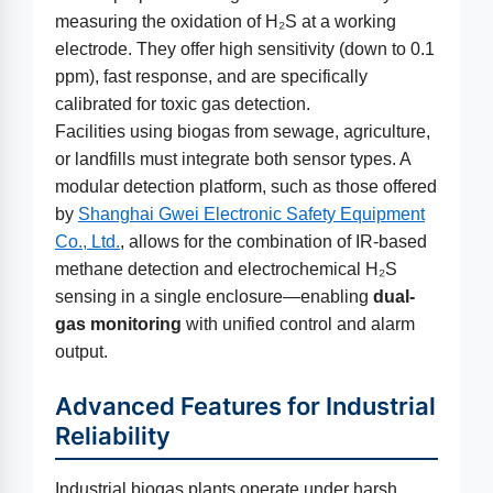
measuring the oxidation of H₂S at a working
electrode. They offer high sensitivity (down to 0.1
ppm), fast response, and are specifically
calibrated for toxic gas detection.
Facilities using biogas from sewage, agriculture,
or landfills must integrate both sensor types. A
modular detection platform, such as those offered
by
Shanghai Gwei Electronic Safety Equipment
Co., Ltd.
, allows for the combination of IR-based
methane detection and electrochemical H₂S
sensing in a single enclosure—enabling
dual-
gas monitoring
with unified control and alarm
output.
Advanced Features for Industrial
Reliability
Industrial biogas plants operate under harsh