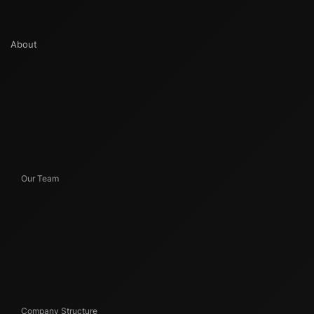
About
Our Team
Company Structure