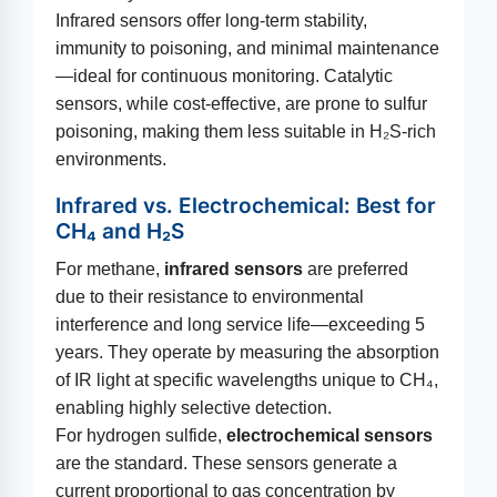
Infrared sensors offer long-term stability,
immunity to poisoning, and minimal maintenance
—ideal for continuous monitoring. Catalytic
sensors, while cost-effective, are prone to sulfur
poisoning, making them less suitable in H₂S-rich
environments.
Infrared vs. Electrochemical: Best for
CH₄ and H₂S
For methane,
infrared sensors
are preferred
due to their resistance to environmental
interference and long service life—exceeding 5
years. They operate by measuring the absorption
of IR light at specific wavelengths unique to CH₄,
enabling highly selective detection.
For hydrogen sulfide,
electrochemical sensors
are the standard. These sensors generate a
current proportional to gas concentration by