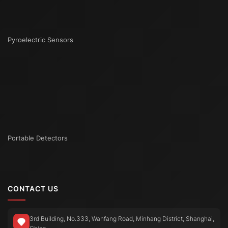
Pyroelectric Sensors
Portable Detectors
CONTACT US
3rd Building, No.333, Wanfang Road, Minhang District, Shanghai,