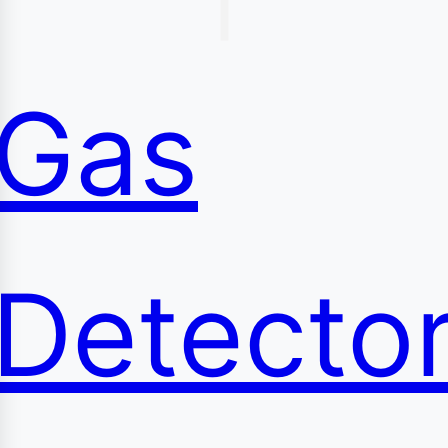
content
Gas
Detecto