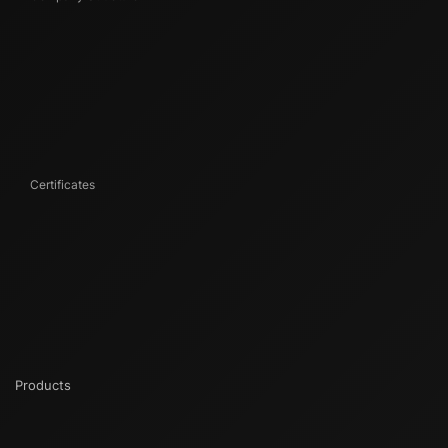
Certificates
Products