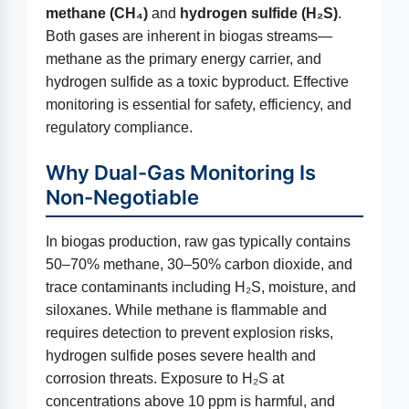
methane (CH₄)
and
hydrogen sulfide (H₂S)
.
Both gases are inherent in biogas streams—
methane as the primary energy carrier, and
hydrogen sulfide as a toxic byproduct. Effective
monitoring is essential for safety, efficiency, and
regulatory compliance.
Why Dual-Gas Monitoring Is
Non-Negotiable
In biogas production, raw gas typically contains
50–70% methane, 30–50% carbon dioxide, and
trace contaminants including H₂S, moisture, and
siloxanes. While methane is flammable and
requires detection to prevent explosion risks,
hydrogen sulfide poses severe health and
corrosion threats. Exposure to H₂S at
concentrations above 10 ppm is harmful, and