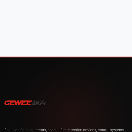
Focus on flame detectors, special fire detection devices, control systems,