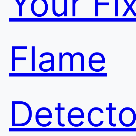
Your Fi
Flame
Detecto