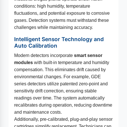
conditions: high humidity, temperature
fluctuations, and potential exposure to corrosive
gases. Detection systems must withstand these
challenges while maintaining accuracy.
Intelligent Sensor Technology and
Auto Calibration
Modern detectors incorporate
smart sensor
modules
with built-in temperature and humidity
compensation. This eliminates drift caused by
environmental changes. For example, GDE
series detectors utilize patented zero-point and
sensitivity drift correction, ensuring stable
readings over time. The system automatically
recalibrates during operation, reducing downtime
and maintenance costs.
Additionally, pre-calibrated, plug-and-play sensor
cartridges simplify replacement. Technicians can