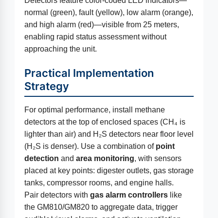
Detectors feature color-coded LED indicators—
normal (green), fault (yellow), low alarm (orange),
and high alarm (red)—visible from 25 meters,
enabling rapid status assessment without
approaching the unit.
Practical Implementation
Strategy
For optimal performance, install methane
detectors at the top of enclosed spaces (CH₄ is
lighter than air) and H₂S detectors near floor level
(H₂S is denser). Use a combination of
point
detection
and
area monitoring
, with sensors
placed at key points: digester outlets, gas storage
tanks, compressor rooms, and engine halls.
Pair detectors with
gas alarm controllers
like
the GM810/GM820 to aggregate data, trigger