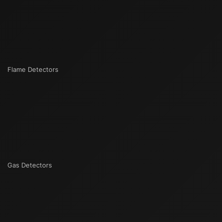
Flame Detectors
Gas Detectors