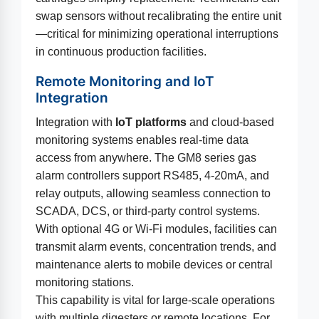
swap sensors without recalibrating the entire unit
—critical for minimizing operational interruptions
in continuous production facilities.
Remote Monitoring and IoT
Integration
Integration with
IoT platforms
and cloud-based
monitoring systems enables real-time data
access from anywhere. The GM8 series gas
alarm controllers support RS485, 4-20mA, and
relay outputs, allowing seamless connection to
SCADA, DCS, or third-party control systems.
With optional 4G or Wi-Fi modules, facilities can
transmit alarm events, concentration trends, and
maintenance alerts to mobile devices or central
monitoring stations.
This capability is vital for large-scale operations
with multiple digesters or remote locations. For