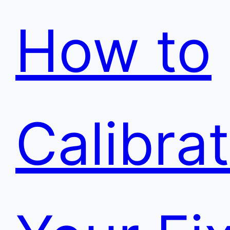
How to
Calibra