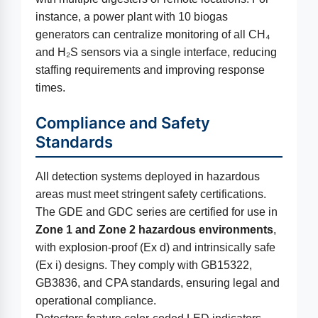
instance, a power plant with 10 biogas
generators can centralize monitoring of all CH₄
and H₂S sensors via a single interface, reducing
staffing requirements and improving response
times.
Compliance and Safety
Standards
All detection systems deployed in hazardous
areas must meet stringent safety certifications.
The GDE and GDC series are certified for use in
Zone 1 and Zone 2 hazardous environments
,
with explosion-proof (Ex d) and intrinsically safe
(Ex i) designs. They comply with GB15322,
GB3836, and CPA standards, ensuring legal and
operational compliance.