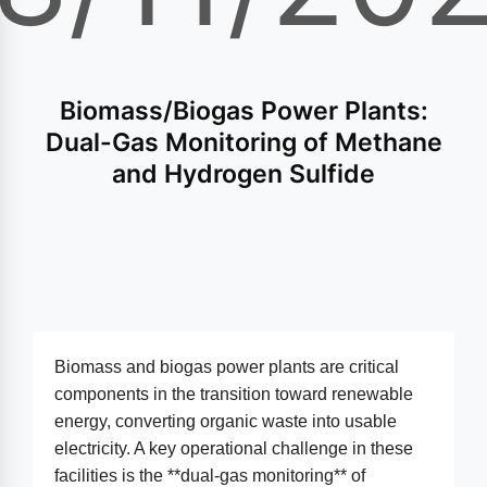
Biomass/Biogas Power Plants:
Dual-Gas Monitoring of Methane
and Hydrogen Sulfide
Biomass and biogas power plants are critical
components in the transition toward renewable
energy, converting organic waste into usable
electricity. A key operational challenge in these
facilities is the **dual-gas monitoring** of