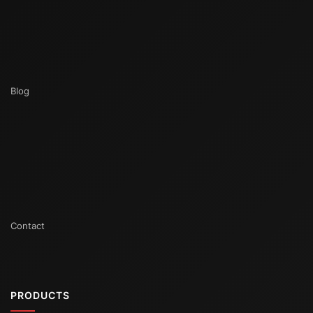
Blog
Contact
PRODUCTS