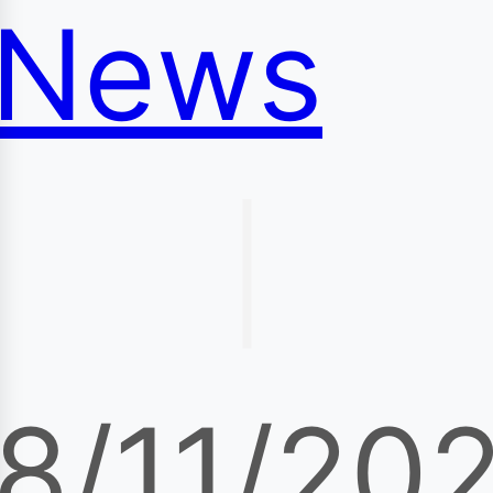
News
|
8/11/20