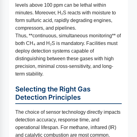
levels above 100 ppm can be lethal within
minutes. Moreover, H₂S reacts with moisture to
form sulfuric acid, rapidly degrading engines,
compressors, and pipelines.
Thus, **continuous, simultaneous monitoring** of
both CH₄ and H₂S is mandatory. Facilities must
deploy detection systems capable of
distinguishing between these gases with high
precision, minimal cross-sensitivity, and long-
term stability.
Selecting the Right Gas
Detection Principles
The choice of sensor technology directly impacts
detection accuracy, response time, and
operational lifespan. For methane, infrared (IR)
and catalytic combustion are most common.