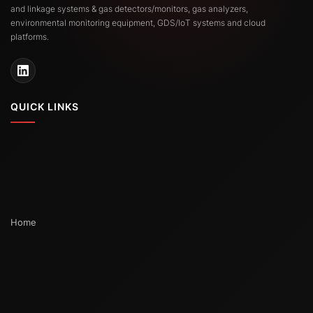
and linkage systems & gas detectors/monitors, gas analyzers,
environmental monitoring equipment, GDS/IoT systems and cloud
platforms.
QUICK LINKS
Home