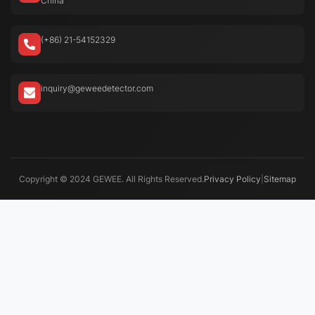
China
(+86) 21-54152329
inquiry@geweedetector.com
Copyright © 2024 GEWEE. All Rights Reserved.
Privacy Policy
|
Sitemap