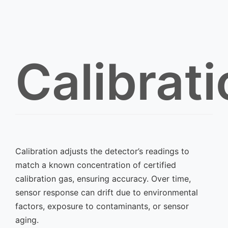
Calibrat
Calibration adjusts the detector’s readings to
match a known concentration of certified
calibration gas, ensuring accuracy. Over time,
sensor response can drift due to environmental
factors, exposure to contaminants, or sensor
aging.