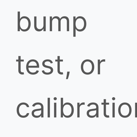
bump
test, or
calibratio