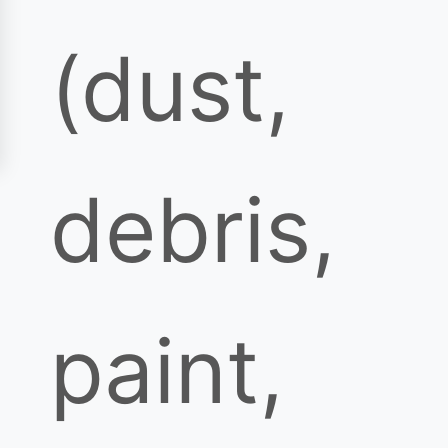
(dust,
debris,
paint,