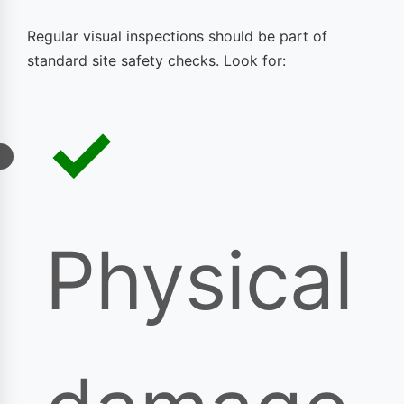
Regular visual inspections should be part of
standard site safety checks. Look for:
Physical