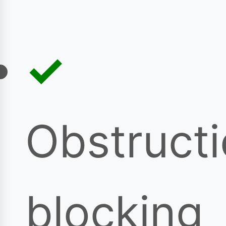
Obstruct
blocking