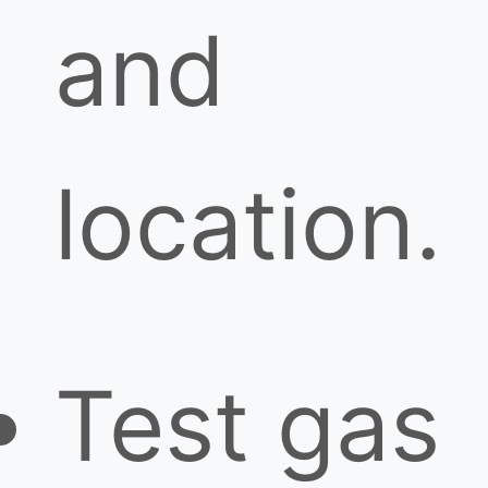
and
location.
Test gas