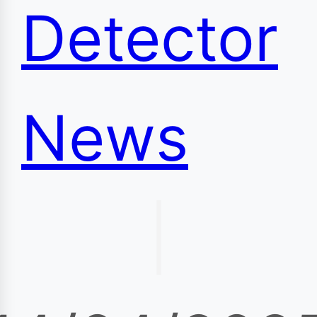
Detector
News
|