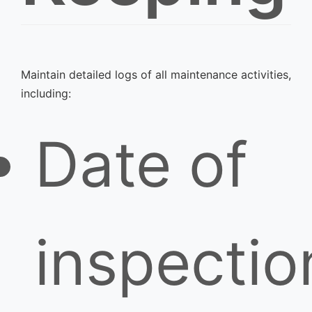
Maintain detailed logs of all maintenance activities,
including:
Date of
inspectio