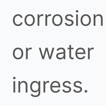
corrosion
or water
ingress.