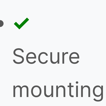
Secure
mounting