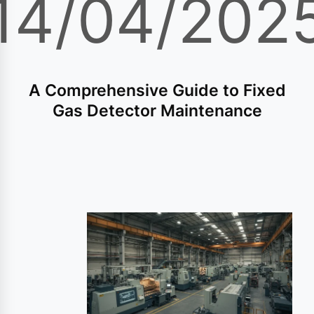
14/04/202
A Comprehensive Guide to Fixed
Gas Detector Maintenance