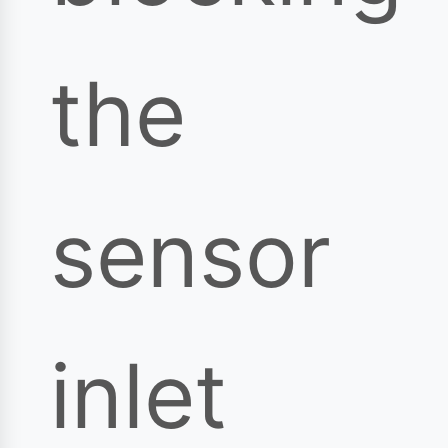
the
sensor
inlet