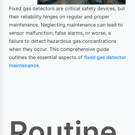
Fixed gas detectors are critical safety devices, but
their reliability hinges on regular and proper
maintenance. Neglecting maintenance can lead to
sensor malfunction, false alarms, or worse, a
failure to detect hazardous gas concentrations
when they occur. This comprehensive guide
outlines the essential aspects of
fixed gas detector
maintenance
.
Routine