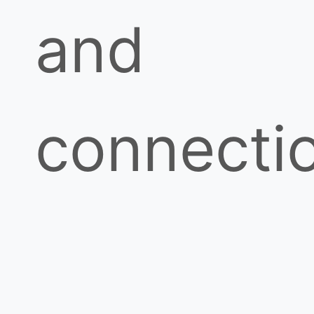
and
connecti