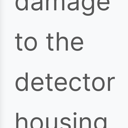
damage
to the
detector
housing,