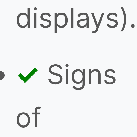
displays).
Signs
of