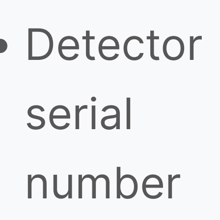
Detector
serial
number