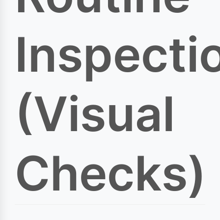
Inspecti
(Visual
Checks)