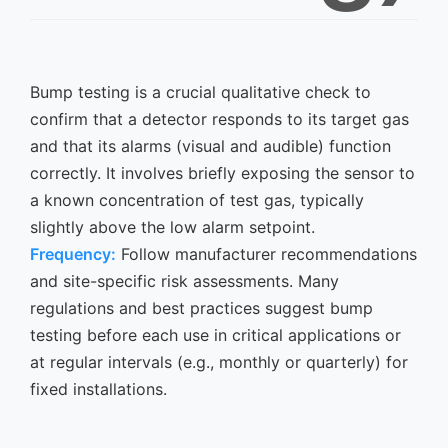
Bump testing is a crucial qualitative check to
confirm that a detector responds to its target gas
and that its alarms (visual and audible) function
correctly. It involves briefly exposing the sensor to
a known concentration of test gas, typically
slightly above the low alarm setpoint.
Frequency:
Follow manufacturer recommendations
and site-specific risk assessments. Many
regulations and best practices suggest bump
testing before each use in critical applications or
at regular intervals (e.g., monthly or quarterly) for
fixed installations.