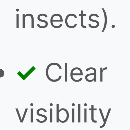
insects).
Clear
visibility