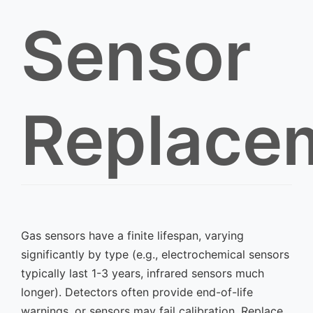
Sensor
Replace
Gas sensors have a finite lifespan, varying
significantly by type (e.g., electrochemical sensors
typically last 1-3 years, infrared sensors much
longer). Detectors often provide end-of-life
warnings, or sensors may fail calibration. Replace