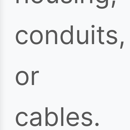
conduits,
or
cables.