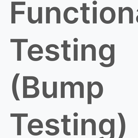
Function
Testing
(Bump
Testing)