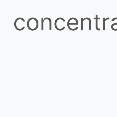
concentr
and
batch