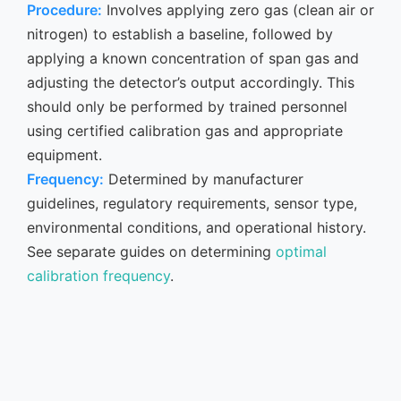
Procedure:
Involves applying zero gas (clean air or
nitrogen) to establish a baseline, followed by
applying a known concentration of span gas and
adjusting the detector’s output accordingly. This
should only be performed by trained personnel
using certified calibration gas and appropriate
equipment.
Frequency:
Determined by manufacturer
guidelines, regulatory requirements, sensor type,
environmental conditions, and operational history.
See separate guides on determining
optimal
calibration frequency
.