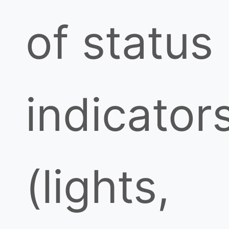
of status
indicator
(lights,