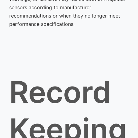
sensors according to manufacturer
recommendations or when they no longer meet
performance specifications.
Record
Keeping